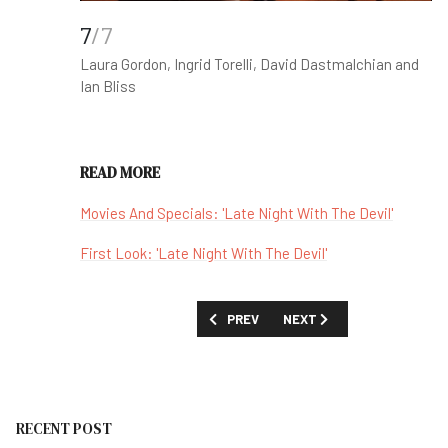
7
/7
Laura Gordon, Ingrid Torelli, David Dastmalchian and
Ian Bliss
READ MORE
Movies And Specials: 'Late Night With The Devil'
First Look: 'Late Night With The Devil'
PREVIOUS ARTICLE: 'JUST IN TIME' (P
NEXT ARTICLE: 'AGATHA C
PREV
NEXT
RECENT POST