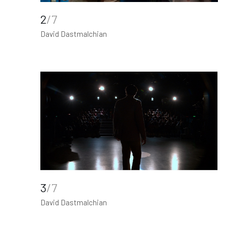
2
/7
David Dastmalchian
3
/7
David Dastmalchian