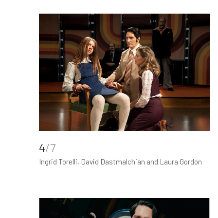
4
/7
Ingrid Torelli, David Dastmalchian and Laura Gordon