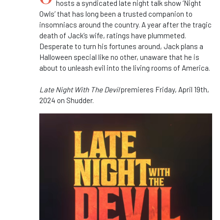
hosts a syndicated late night talk show ‘Night
Owls’ that has long been a trusted companion to
insomniacs around the country. A year after the tragic
death of Jack’s wife, ratings have plummeted.
Desperate to turn his fortunes around, Jack plans a
Halloween special like no other, unaware that he is
about to unleash evil into the living rooms of America.
Late Night With The Devil
premieres Friday, April 19th,
2024 on Shudder.