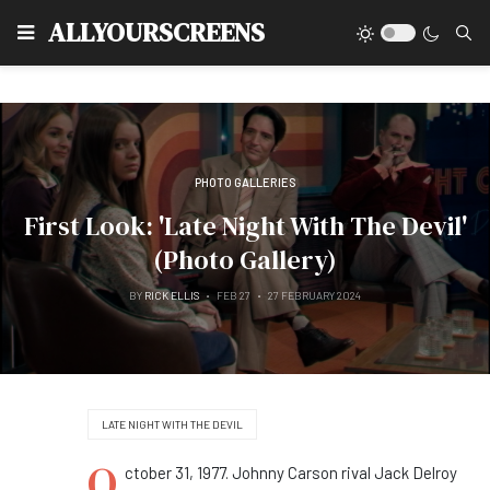
Type
ALLYOURSCREENS
PHOTO GALLERIES
First Look: 'Late Night With The Devil'
(Photo Gallery)
BY
RICK ELLIS
FEB 27
27 FEBRUARY 2024
LATE NIGHT WITH THE DEVIL
O
ctober 31, 1977. Johnny Carson rival Jack Delroy