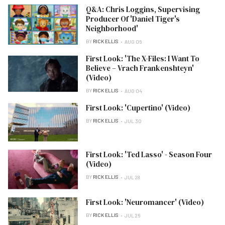
Q&A: Chris Loggins, Supervising
Producer Of 'Daniel Tiger's
Neighborhood'
BY
RICK ELLIS
AUG 06
First Look: 'The X-Files: I Want To
Believe – Vrach Frankenshteyn'
(Video)
BY
RICK ELLIS
AUG 04
First Look: 'Cupertino' (Video)
BY
RICK ELLIS
JUL 30
First Look: 'Ted Lasso' - Season Four
(Video)
BY
RICK ELLIS
JUL 28
First Look: 'Neuromancer' (Video)
BY
RICK ELLIS
JUL 26