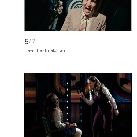
5
/7
David Dastmalchian