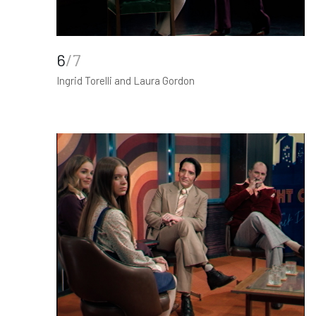
6
/7
Ingrid Torelli and Laura Gordon