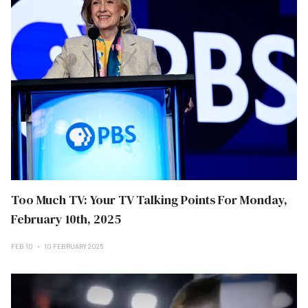
Too Much TV: Your TV Talking Points For Monday,
February 10th, 2025
FEB 10
10 FEBRUARY 2025