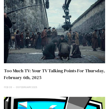
Too Much TV: Your TV Talking Points For Thursday,
February 6th, 2025
FEB 06
06 FEBRUARY 2025