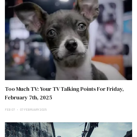
Too Much TV: Your TV Talking Points For Friday,
February 7th, 2025
FEB 07
07 FEBRUARY 2025