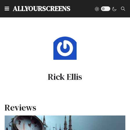
Type
ALLYOURSCREENS
Rick Ellis
Reviews