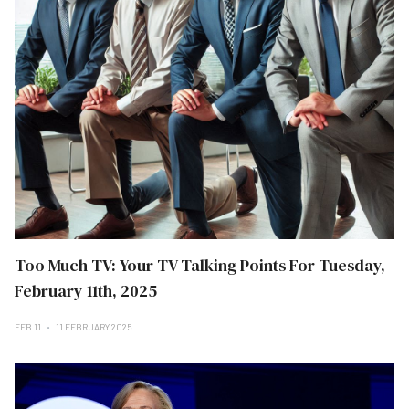
Too Much TV: Your TV Talking Points For Tuesday,
February 11th, 2025
FEB 11
11 FEBRUARY 2025