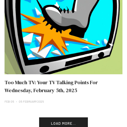
Too Much TV: Your TV Talking Points For
Wednesday, February 5th, 2025
FEB 05
05 FEBRUARY 2025
LOAD MORE...