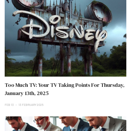
Too Much TV: Your TV Taking Points For Thursday,
January 13th, 2025
FEB 13
13 FEBRUARY 2025