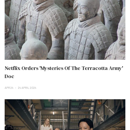
Netflix Orders 'Mysteries Of The Terracotta Army'
Doc
APR 24
24 APRIL 2024