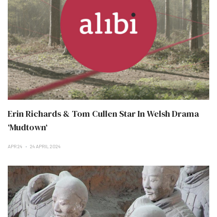
Erin Richards & Tom Cullen Star In Welsh Drama
‘Mudtown‘
APR 24
24 APRIL 2024