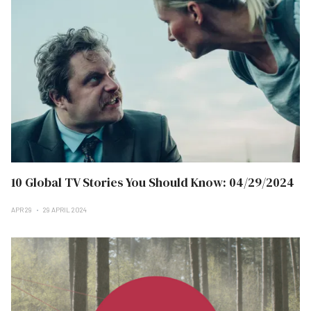
10 Global TV Stories You Should Know: 04/29/2024
APR 29
29 APRIL 2024