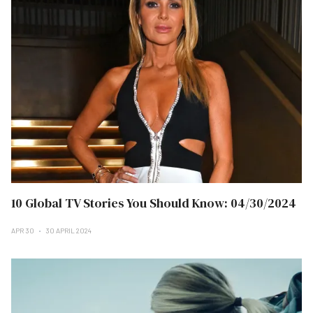
10 Global TV Stories You Should Know: 04/30/2024
APR 30
30 APRIL 2024