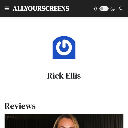
Type
ALLYOURSCREENS
Rick Ellis
Reviews