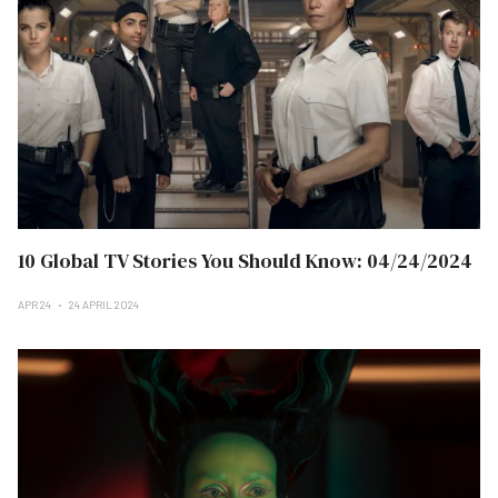
10 Global TV Stories You Should Know: 04/24/2024
APR 24
24 APRIL 2024