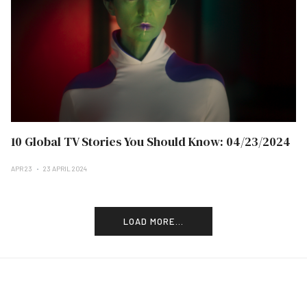
10 Global TV Stories You Should Know: 04/23/2024
APR 23
23 APRIL 2024
LOAD MORE...