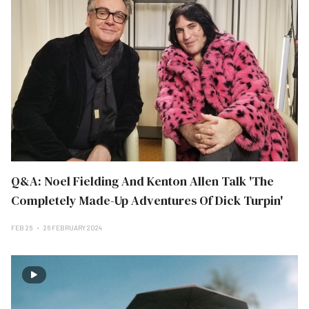
Q&A: Noel Fielding And Kenton Allen Talk 'The
Completely Made-Up Adventures Of Dick Turpin'
FEB 26
26 FEBRUARY 2024