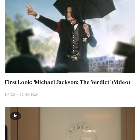
First Look: 'Michael Jackson: The Verdict' (Video)
MAY 20
20 MAY 2026