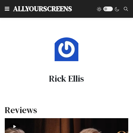
Type
ALLYOURSCREENS
Rick Ellis
Reviews