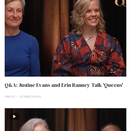
Q&A: Justine Evans and Erin Ranney Talk 'Queens'
MAR 03
03 MARCH 2024