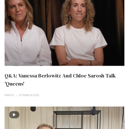
Q&A: Vanessa Berlowitz And Chloe Sarosh Talk
'Queens'
MAR 01
01 MARCH 2024