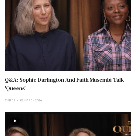
Q&A: Sophie Darlington And Faith Musembi Talk
'Queens'
MAR 02
02 MARCH 2024