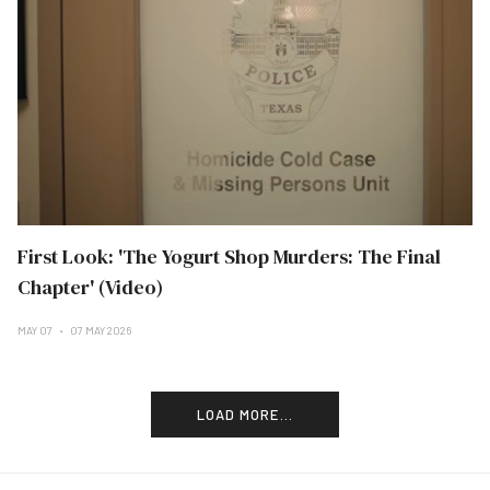
First Look: 'The Yogurt Shop Murders: The Final
Chapter' (Video)
MAY 07
07 MAY 2026
LOAD MORE...