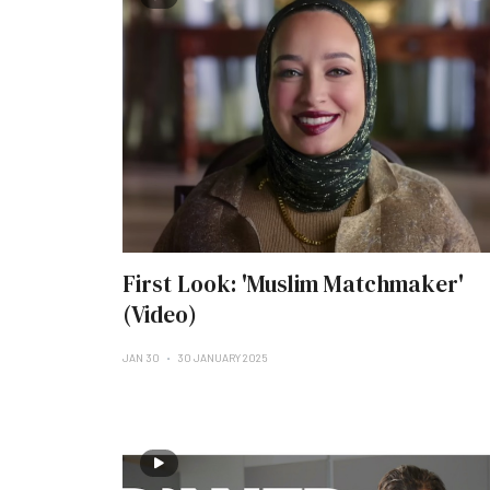
First Look: 'Muslim Matchmaker'
(Video)
JAN 30
30 JANUARY 2025