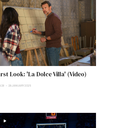
irst Look: 'La Dolce Villa' (Video)
 28
28 JANUARY 2025