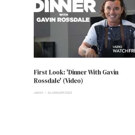
First Look: 'Dinner With Gavin
Rossdale' (Video)
JAN 24
24 JANUARY 2025