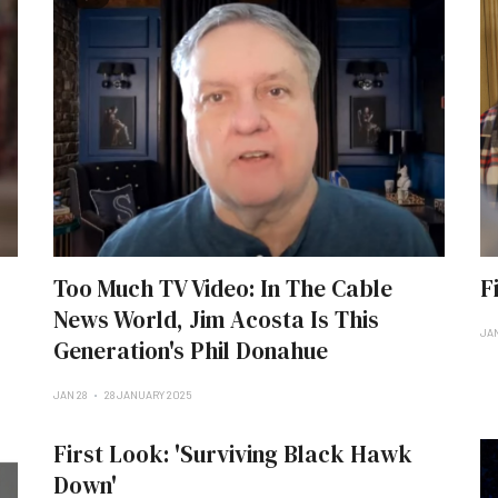
Too Much TV Video: In The Cable
F
News World, Jim Acosta Is This
JAN
Generation's Phil Donahue
JAN 28
28 JANUARY 2025
First Look: 'Surviving Black Hawk
Down'