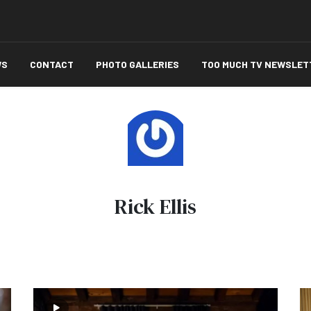
WS
CONTACT
PHOTO GALLERIES
TOO MUCH TV NEWSLET
Rick Ellis