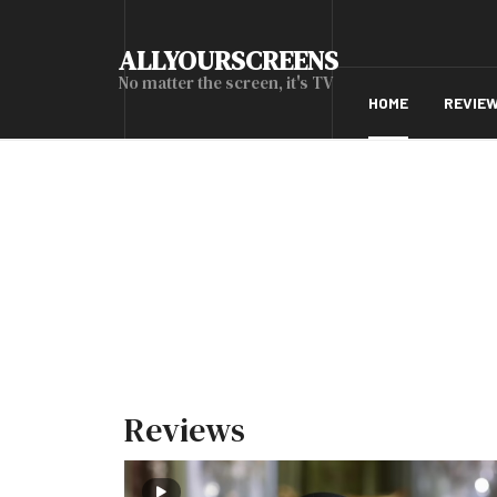
ALLYOURSCREENS
No matter the screen, it's TV
HOME
REVIE
Reviews