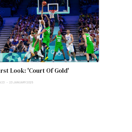
irst Look: 'Court Of Gold'
N 23
23 JANUARY 2025