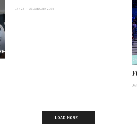
JAN 23
23 JANUARY 2025
F
JA
LOAD MORE...