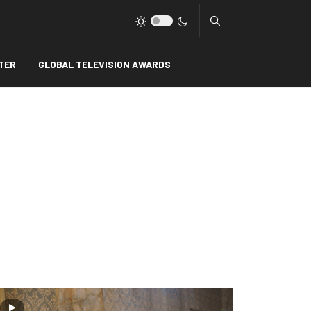
Type 2 or more charact
TER
GLOBAL TELEVISION AWARDS