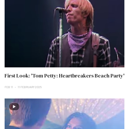
First Look: 'Tom Petty: Heartbreakers Beach Party'
FEB 11
11 FEBRUARY 2025