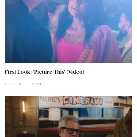
First Look: 'Picture This' (Video)
FEB 11
11 FEBRUARY 2025