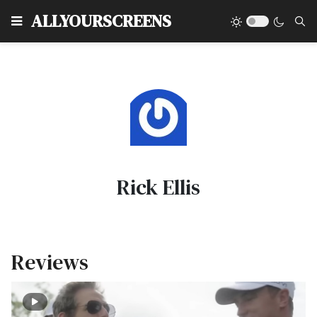
Type
ALLYOURSCREENS
Rick Ellis
Reviews