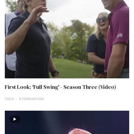
First Look: 'Full Swing' - Season Three (Video)
FEB 12
12 FEBRUARY 2025