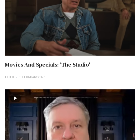
Movies And Specials: 'The Studio'
FEB 11
11 FEBRUARY 2025