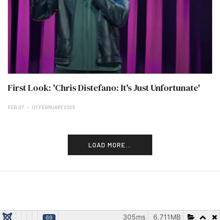
First Look: 'Chris Distefano: It's Just Unfortunate'
FEB 07
07 FEBRUARY 2025
LOAD MORE...
305ms
6.711MB
69