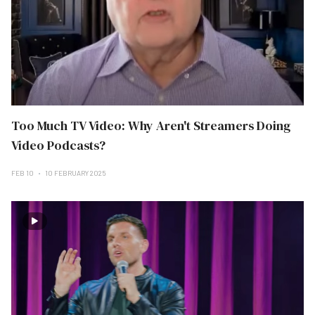
Too Much TV Video: Why Aren't Streamers Doing
Video Podcasts?
FEB 10
10 FEBRUARY 2025