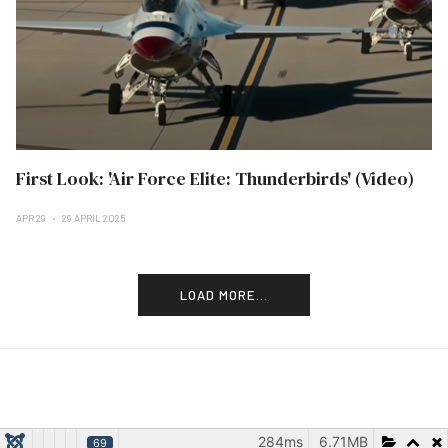
First Look: 'Air Force Elite: Thunderbirds' (Video)
APR 29
29 APRIL 2025
LOAD MORE...
284ms
6.71MB
69