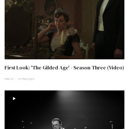
First Look: 'The Gilded Age' - Season Three (Video)
MAY 01
01 MAY 2025