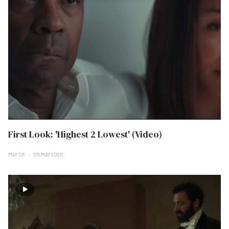
First Look: 'Highest 2 Lowest' (Video)
MAY 05
05 MAY 2025