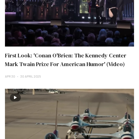
First Look: 'Conan O'Brien: The Kennedy Center
Mark Twain Prize For American Humor' (Video)
APR 30
30 APRIL 2025