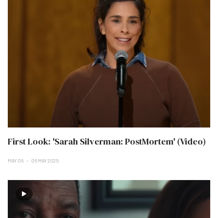
First Look: 'Sarah Silverman: PostMortem' (Video)
MAY 06
06 MAY 2025