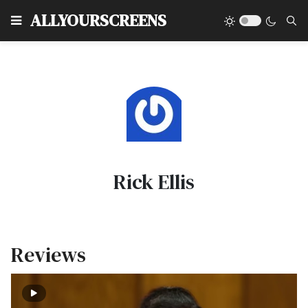
Type
ALLYOURSCREENS
Rick Ellis
Reviews