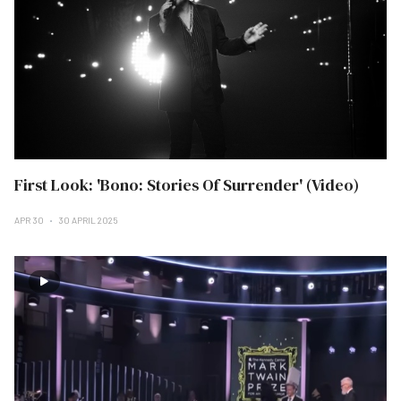
First Look: 'Bono: Stories Of Surrender' (Video)
APR 30
30 APRIL 2025