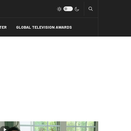
Type 2 or more charact
TER
GLOBAL TELEVISION AWARDS