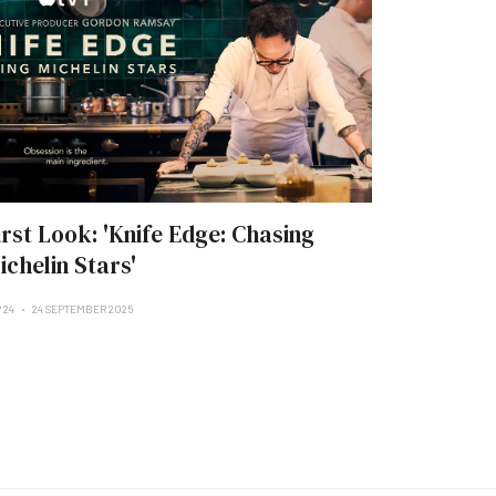
irst Look: 'Knife Edge: Chasing
ichelin Stars'
 24
24 SEPTEMBER 2025