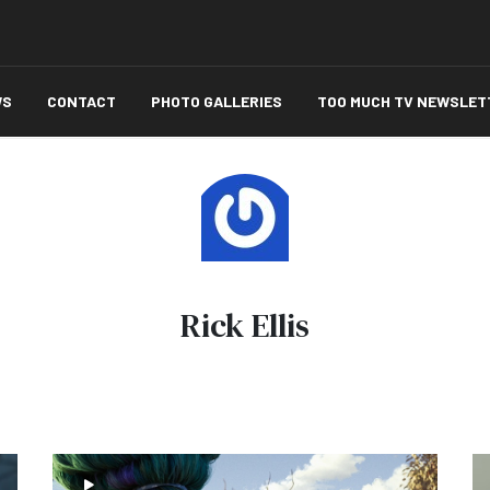
WS
CONTACT
PHOTO GALLERIES
TOO MUCH TV NEWSLET
Rick Ellis