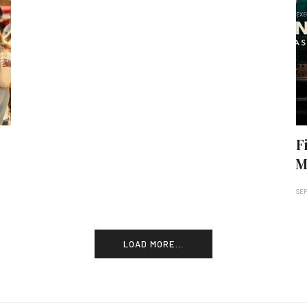
F
M
SEP
LOAD MORE...