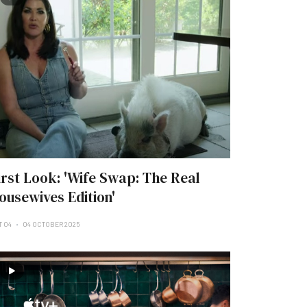
irst Look: 'Wife Swap: The Real
ousewives Edition'
T 04
04 OCTOBER 2025