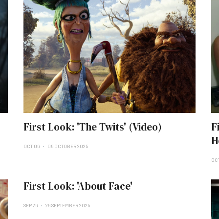
First Look: 'The Twits' (Video)
F
H
OCT 06
06 OCTOBER 2025
OC
First Look: 'About Face'
SEP 26
26 SEPTEMBER 2025