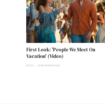
First Look: 'People We Meet On
Vacation' (Video)
SEP 30
30 SEPTEMBER 2025