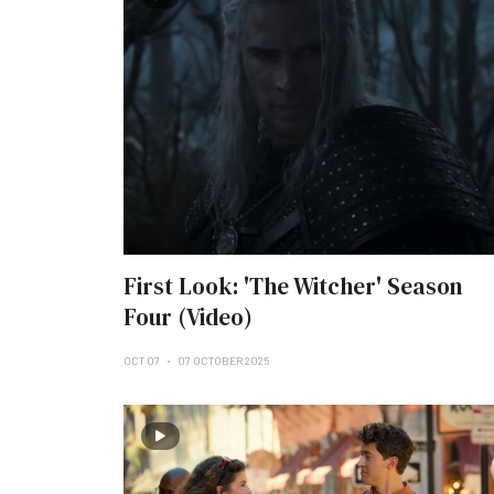
First Look: 'The Witcher' Season
Four (Video)
OCT 07
07 OCTOBER 2025