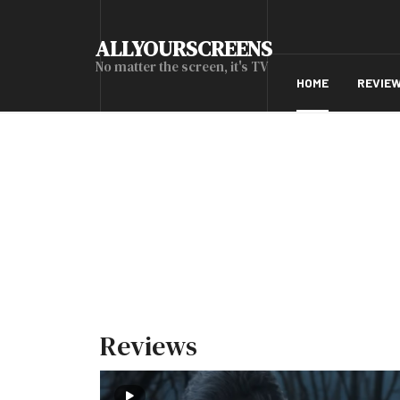
ALLYOURSCREENS
No matter the screen, it's TV
HOME
REVIE
Reviews