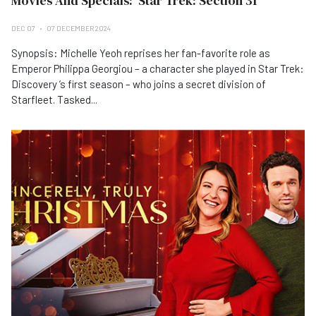
Movies And Specials: 'Star Trek: Section 31'
DEC 07
07 DECEMBER 2024
Synopsis: Michelle Yeoh reprises her fan-favorite role as
Emperor Philippa Georgiou – a character she played in Star Trek:
Discovery ’s first season – who joins a secret division of
Starfleet. Tasked...