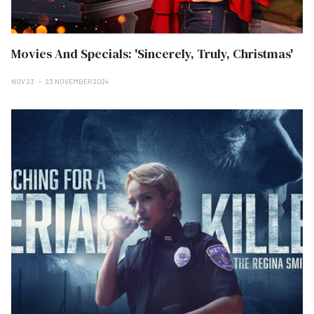
Movies And Specials: 'Sincerely, Truly, Christmas'
NOV 23
23 NOVEMBER 2024