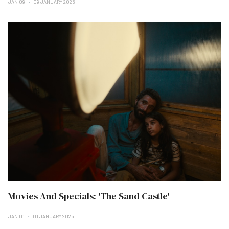
JAN 09
09 JANUARY 2025
Movies And Specials: 'The Sand Castle'
JAN 01
01 JANUARY 2025