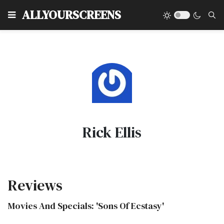
Type
ALLYOURSCREENS
Rick Ellis
Reviews
Movies And Specials: 'Sons Of Ecstasy'