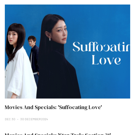
Movies And Specials: 'Suffocating Love'
DEC 30
30 DECEMBER 2024