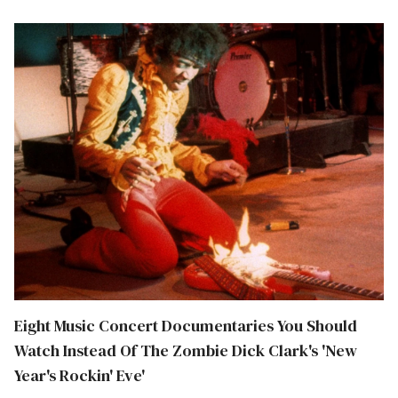
Eight Music Concert Documentaries You Should
Watch Instead Of The Zombie Dick Clark's 'New
Year's Rockin' Eve'