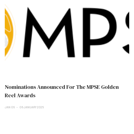
Nominations Announced For The MPSE Golden
Reel Awards
JAN 06
06 JANUARY 2025