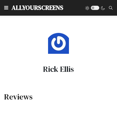
Type
ALLYOURSCREENS
Rick Ellis
Reviews