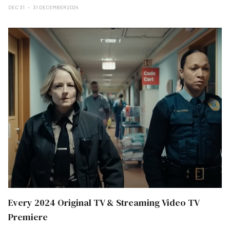
DEC 31
31 DECEMBER 2024
Every 2024 Original TV & Streaming Video TV
Premiere