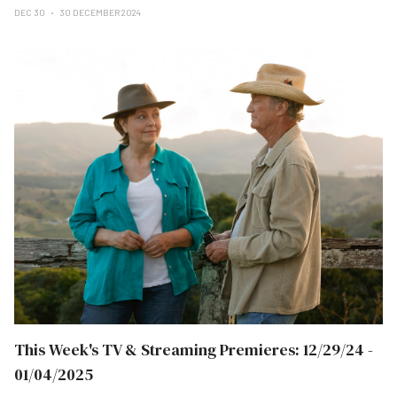
DEC 30
30 DECEMBER 2024
This Week's TV & Streaming Premieres: 12/29/24 -
01/04/2025