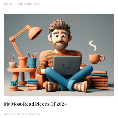
DEC 29
29 DECEMBER 2024
My Most-Read Pieces Of 2024
DEC 28
28 DECEMBER 2024