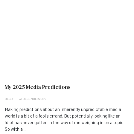
My 2025 Media Predictions
DEC 31
31 DECEMBER 2024
Making predictions about an inherently unpredictable media
world is a bit of a fool's errand. But potentially looking like an
idiot has never gotten in the way of me weighing in on a topic.
So with al...