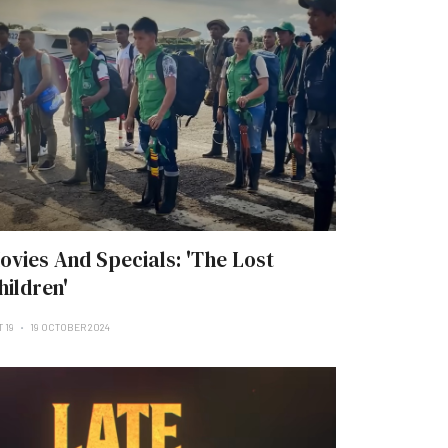
ovies And Specials: 'The Lost
hildren'
 19
19 OCTOBER 2024