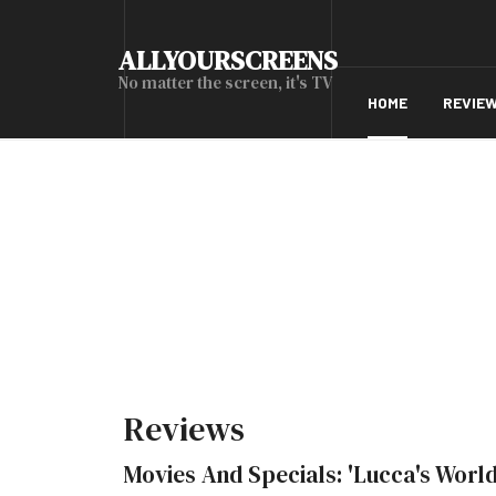
ALLYOURSCREENS
No matter the screen, it's TV
HOME
REVIE
Reviews
Movies And Specials: 'Lucca's World