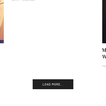
MAY 16
16 MAY 2024
M
W
FE
LOAD MORE...