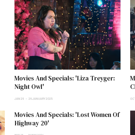
Movies And Specials: 'Liza Treyger:
M
Night Owl'
C
JAN 26
26 JANUARY 2025
OCT
Movies And Specials: 'Lost Women Of
Highway 20'