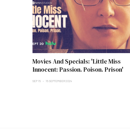
Movies And Specials: 'Little Miss
Innocent: Passion. Poison. Prison'
SEP 15
15 SEPTEMBER 2024