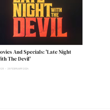
ovies And Specials: 'Late Night
ith The Devil'
B 26
26 FEBRUARY 2024