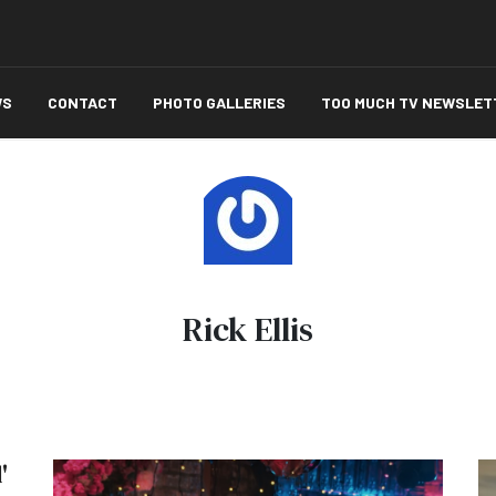
WS
CONTACT
PHOTO GALLERIES
TOO MUCH TV NEWSLET
Rick Ellis
'