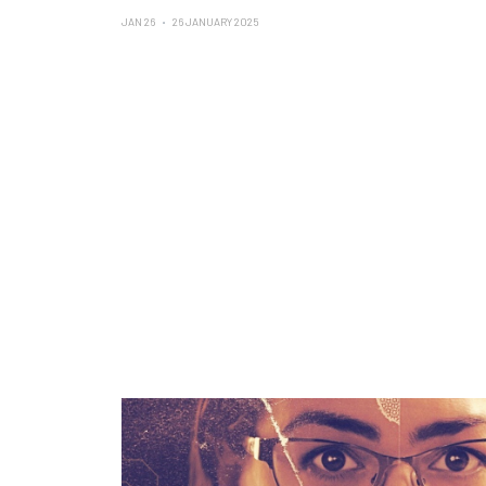
JAN 26
26 JANUARY 2025