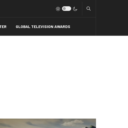
Type 2 or more charact
TER
GLOBAL TELEVISION AWARDS