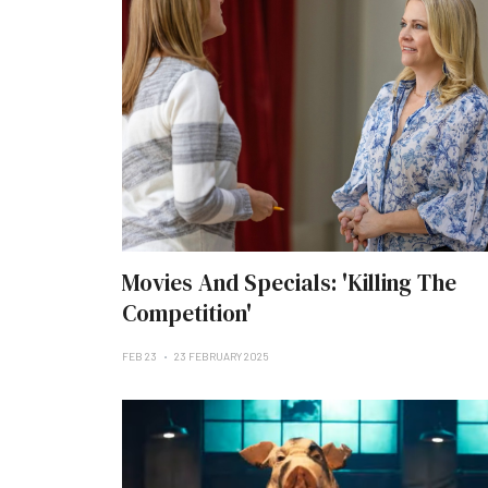
Movies And Specials: 'Killing The
Competition'
FEB 23
23 FEBRUARY 2025