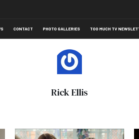
WS
CONTACT
PHOTO GALLERIES
TOO MUCH TV NEWSLET
Rick Ellis