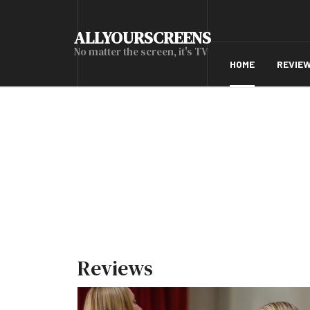
ALLYOURSCREENS
No matter the screen, it's TV
HOME
REVIE
Reviews