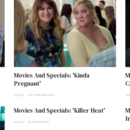
Movies And Specials: 'Kinda
M
Pregnant'
C
FEB 03
03 FEBRUARY 2025
JAN
Movies And Specials: 'Killer Heat'
M
I
AUG 29
29 AUGUST 2024