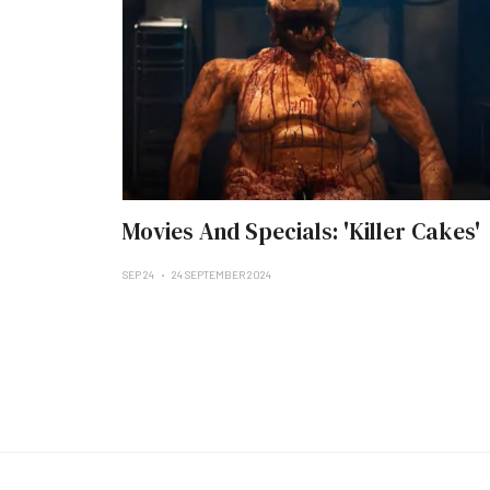
Movies And Specials: 'Killer Cakes'
SEP 24
24 SEPTEMBER 2024