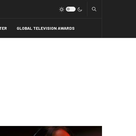
Type 2 or more charact
TER
GLOBAL TELEVISION AWARDS