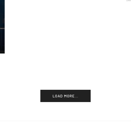
JA
LOAD MORE...