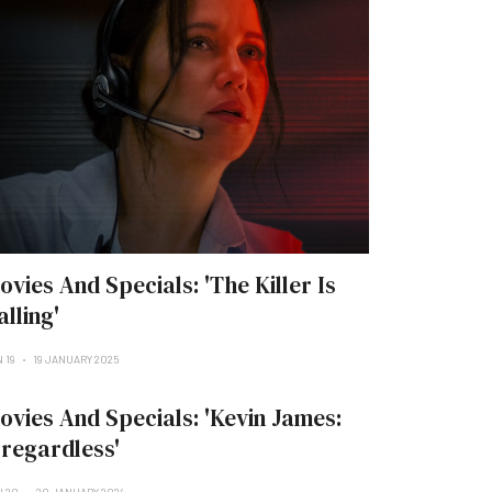
ovies And Specials: 'The Killer Is
alling'
 19
19 JANUARY 2025
ovies And Specials: 'Kevin James:
rregardless'