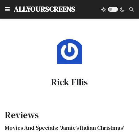
Type
ALLYOURSCREENS
Rick Ellis
Reviews
Movies And Specials: 'Jamie's Italian Christmas'