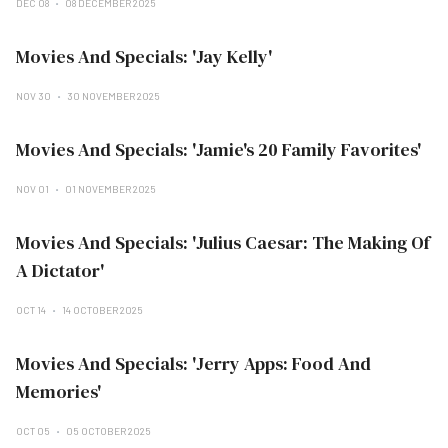
DEC 08
08 DECEMBER 2025
Movies And Specials: 'Jay Kelly'
NOV 30
30 NOVEMBER 2025
Movies And Specials: 'Jamie's 20 Family Favorites'
NOV 01
01 NOVEMBER 2025
Movies And Specials: 'Julius Caesar: The Making Of
A Dictator'
OCT 14
14 OCTOBER 2025
Movies And Specials: 'Jerry Apps: Food And
Memories'
OCT 05
05 OCTOBER 2025