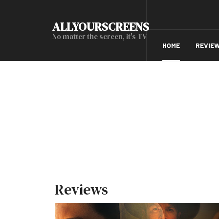
ALLYOURSCREENS
No matter the screen, it's TV
HOME
REVIE
Reviews