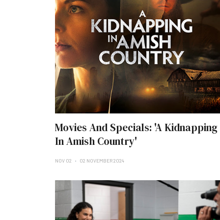
Movies And Specials: 'A Kidnapping
In Amish Country'
NOV 02
02 NOVEMBER 2024