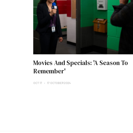
Movies And Specials: 'A Season To
Remember'
OCT 17
17 OCTOBER 2024