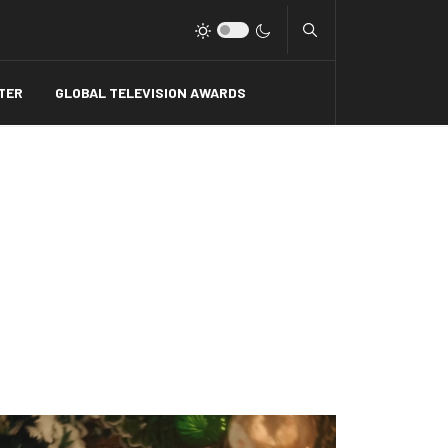
Type 2 or more charact
TER
GLOBAL TELEVISION AWARDS