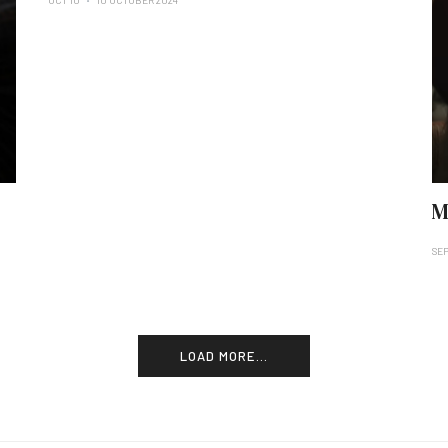
OCT 10
10 OCTOBER 2024
M
SEP
LOAD MORE...