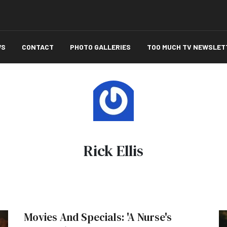
WS
CONTACT
PHOTO GALLERIES
TOO MUCH TV NEWSLET
Rick Ellis
Movies And Specials: 'A Nurse's