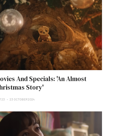
ovies And Specials: 'An Almost
hristmas Story'
T 23
23 OCTOBER 2024