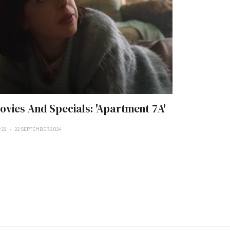
ovies And Specials: 'Apartment 7A'
 22
22 SEPTEMBER 2024