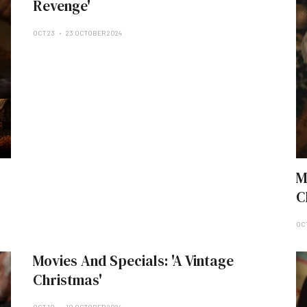
Revenge'
OCT 23
23 OCTOBER 2024
M
C
OC
Movies And Specials: 'A Vintage
Christmas'