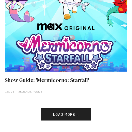
Show Guide: 'Mermicorno: Starfall'
JAN 26
26 JANUARY 2025
LOAD MORE...