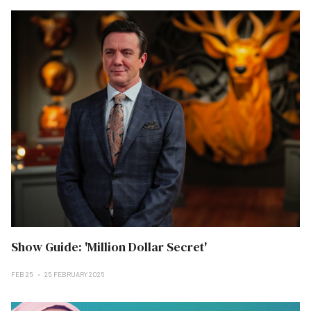
Show Guide: 'Million Dollar Secret'
FEB 25
25 FEBRUARY 2025