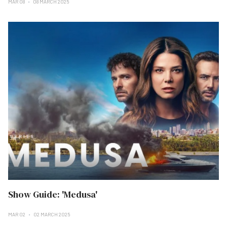
MAR 08
08 MARCH 2025
Show Guide: 'Medusa'
MAR 02
02 MARCH 2025