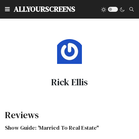
Type
ALLYOURSCREENS
Rick Ellis
Reviews
Show Guide: 'Married To Real Estate"