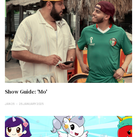
Show Guide: 'Mo'
JAN 26
26 JANUARY 2025