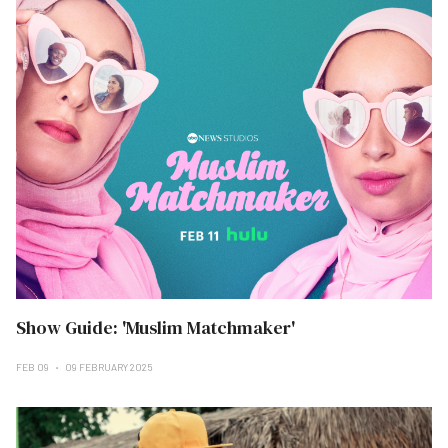
Show Guide: 'Muslim Matchmaker'
FEB 09
09 FEBRUARY 2025