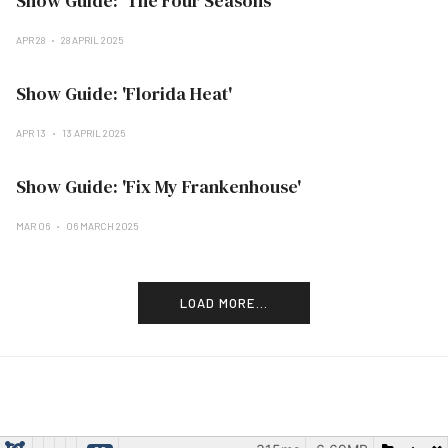
Show Guide: 'The Four Seasons'
APR 28
28 APRIL 2025
Show Guide: 'Florida Heat'
APR 13
13 APRIL 2025
Show Guide: 'Fix My Frankenhouse'
MAR 06
06 MARCH 2025
LOAD MORE...