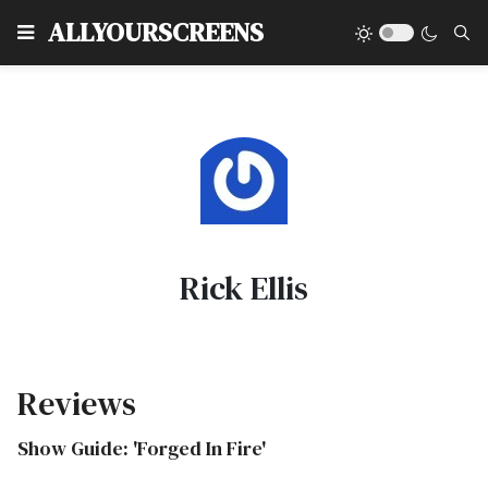
Type
ALLYOURSCREENS
Rick Ellis
Reviews
Show Guide: 'Forged In Fire'