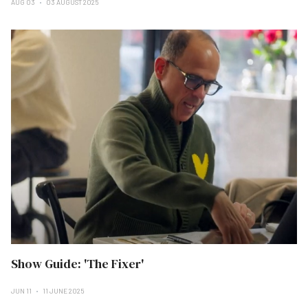
AUG 03
03 AUGUST 2025
Show Guide: 'The Fixer'
JUN 11
11 JUNE 2025