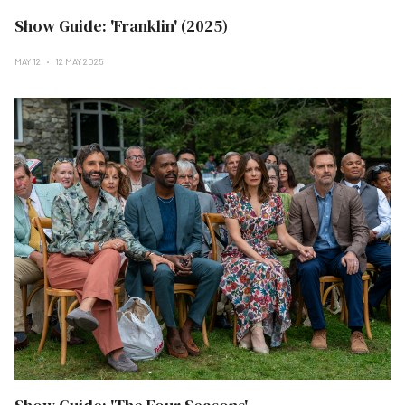
Show Guide: 'Franklin' (2025)
MAY 12
12 MAY 2025