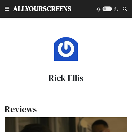
Type
ALLYOURSCREENS
Rick Ellis
Reviews