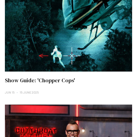
Show Guide: 'Chopper Cops'
JUN 15
15 JUNE 2025