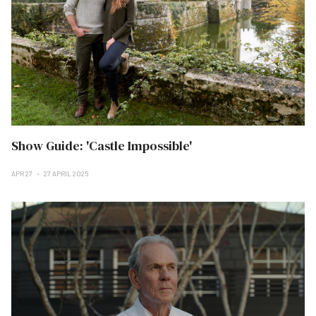
Show Guide: 'Castle Impossible'
APR 27
27 APRIL 2025