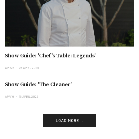
Show Guide: 'Chef's Table: Legends'
APR 26
26 APRIL 2025
Show Guide: 'The Cleaner'
APR 19
19 APRIL 2025
LOAD MORE...