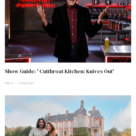
Show Guide: ' Cutthroat Kitchen: Knives Out'
MAY 11
11 MAY 2025