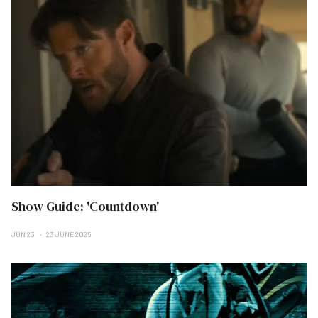
Show Guide: 'Countdown'
JUN 23
23 JUNE 2025