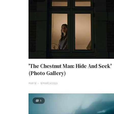
'The Chestnut Man: Hide And Seek'
(Photo Gallery)
MAR 18
18 MARCH 2026
5