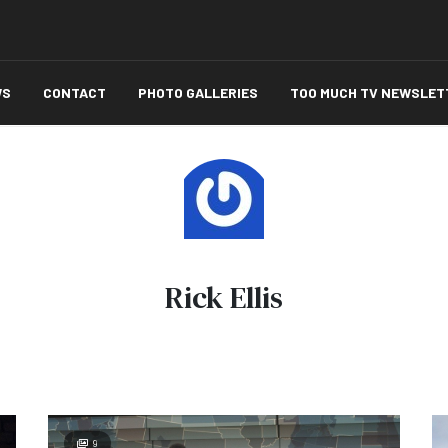
WS
CONTACT
PHOTO GALLERIES
TOO MUCH TV NEWSLET
Rick Ellis
9