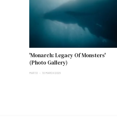
'Monarch: Legacy Of Monsters'
(Photo Gallery)
MAR 10
10 MARCH 2026