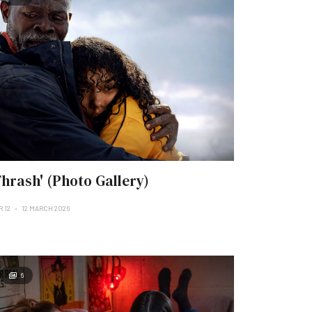
Thrash' (Photo Gallery)
R 12
12 MARCH 2026
6