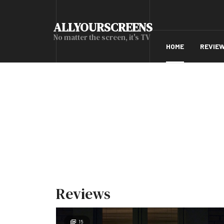
ALLYOURSCREENS
No matter the screen, it's TV
HOME
REVIE
Reviews
15