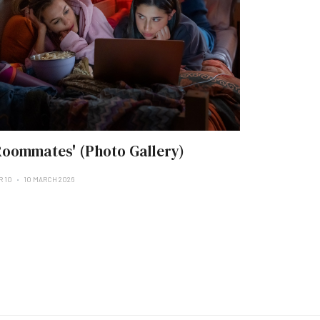
Roommates' (Photo Gallery)
R 10
10 MARCH 2026