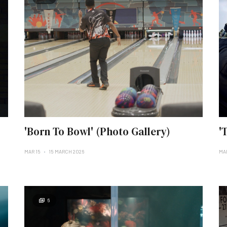
'Born To Bowl' (Photo Gallery)
'
MAR 15
15 MARCH 2026
MA
6