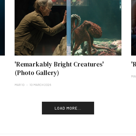
'Remarkably Bright Creatures'
'
(Photo Gallery)
MA
MAR 10
10 MARCH 2026
LOAD MORE...