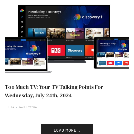
Too Much TV: Your TV Talking Points For
Wednesday, July 24th, 2024
JUL 24
24 JULY 2024
LOAD MORE...