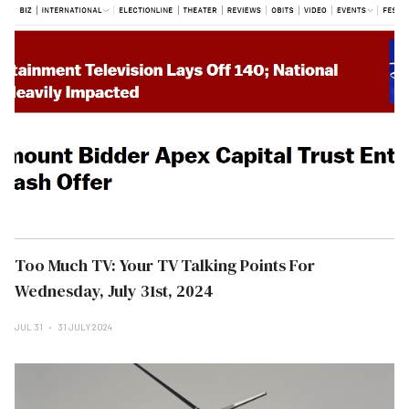
Too Much TV: Your TV Talking Points For
Wednesday, July 31st, 2024
JUL 31
31 JULY 2024