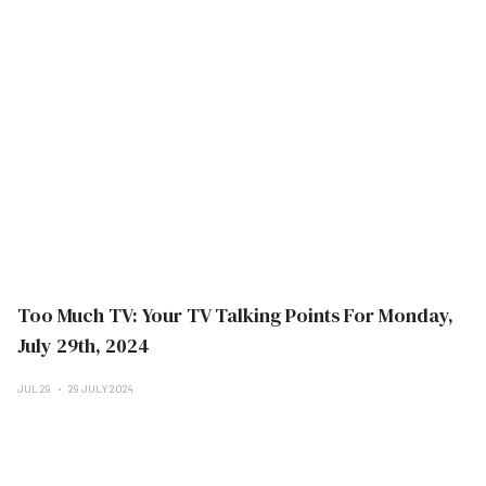
Too Much TV: Your TV Talking Points For Monday,
July 29th, 2024
JUL 29
29 JULY 2024