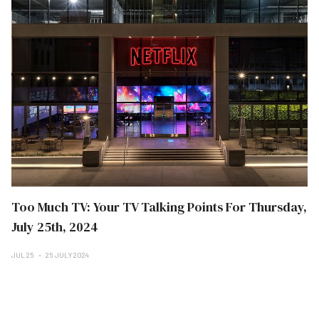
Too Much TV: Your TV Talking Points For Thursday,
July 25th, 2024
JUL 25
25 JULY 2024