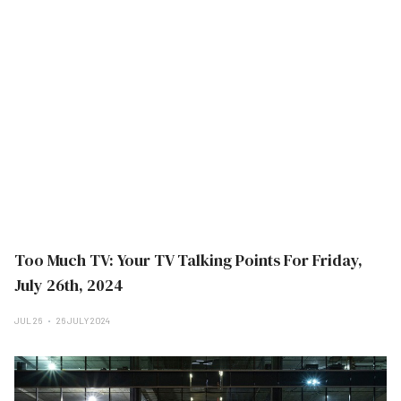
Too Much TV: Your TV Talking Points For Friday,
July 26th, 2024
JUL 26
26 JULY 2024