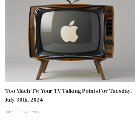
Too Much TV: Your TV Talking Points For Tuesday,
July 30th, 2024
JUL 30
30 JULY 2024