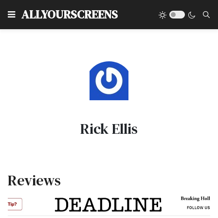
Type
ALLYOURSCREENS
Rick Ellis
Reviews