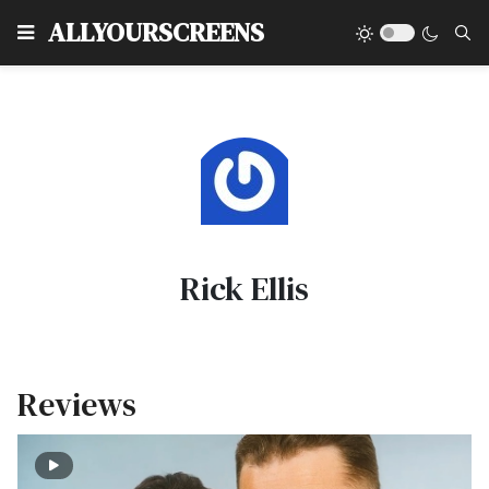
Type
ALLYOURSCREENS
Rick Ellis
Reviews