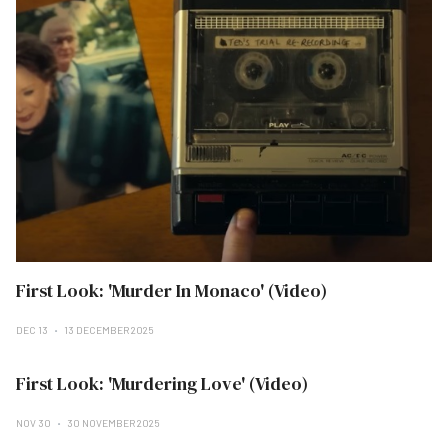
First Look: 'Murder In Monaco' (Video)
DEC 13
13 DECEMBER 2025
First Look: 'Murdering Love' (Video)
NOV 30
30 NOVEMBER 2025