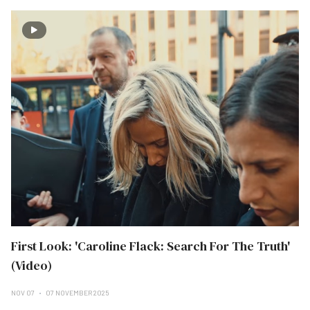
First Look: 'Caroline Flack: Search For The Truth'
(Video)
NOV 07
07 NOVEMBER 2025