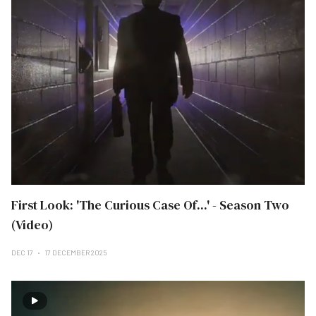
First Look: 'The Curious Case Of...' - Season Two
(Video)
DEC 17
17 DECEMBER 2025