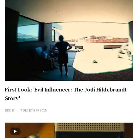
First Look: 'Evil Influencer: The Jodi Hildebrandt
Story'
DEC 17
17 DECEMBER 2025