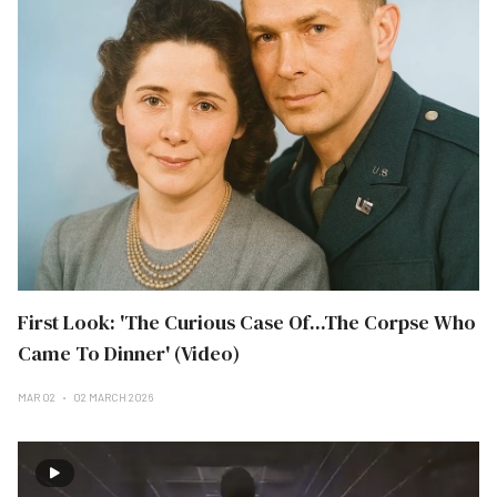
First Look: 'The Curious Case Of...The Corpse Who
Came To Dinner' (Video)
MAR 02
02 MARCH 2026