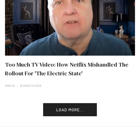
Too Much TV Video: How Netflix Mishandled The
Rollout For 'The Electric State'
MAR 19
19 MARCH 2025
LOAD MORE...