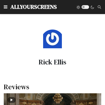
Type
ALLYOURSCREENS
Rick Ellis
Reviews