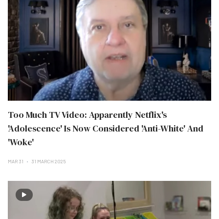
Too Much TV Video: Apparently Netflix's
'Adolescence' Is Now Considered 'Anti-White' And
'Woke'
MAR 31
31 MARCH 2025