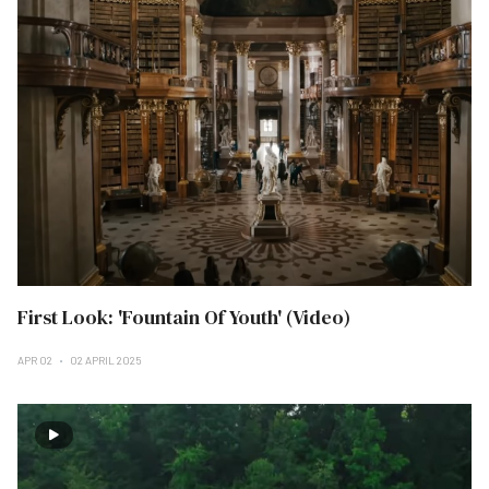
First Look: 'Fountain Of Youth' (Video)
APR 02
02 APRIL 2025