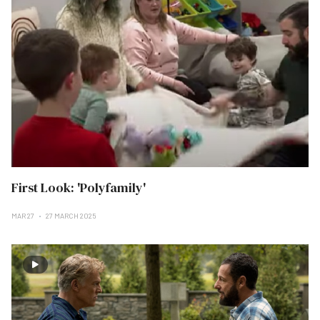
First Look: 'Polyfamily'
MAR 27
27 MARCH 2025