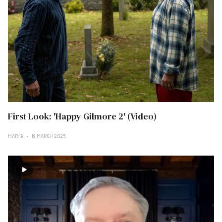
First Look: 'Happy Gilmore 2' (Video)
MAR 19
19 MARCH 2025