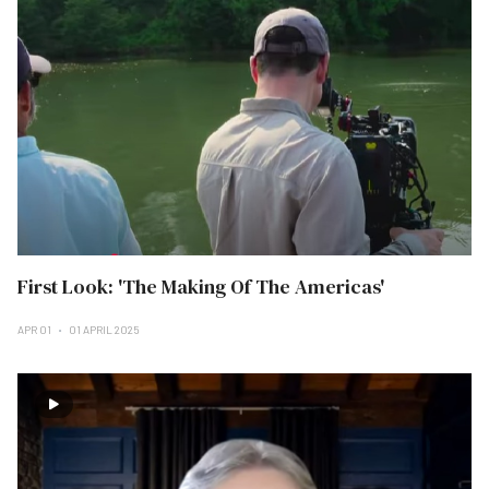
First Look: 'The Making Of The Americas'
APR 01
01 APRIL 2025