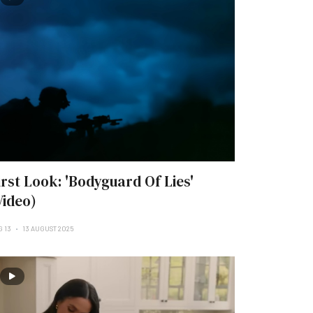
irst Look: 'Bodyguard Of Lies'
Video)
G 13
13 AUGUST 2025