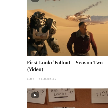
First Look: 'Fallout' - Season Two
(Video)
AUG 19
19 AUGUST 2025