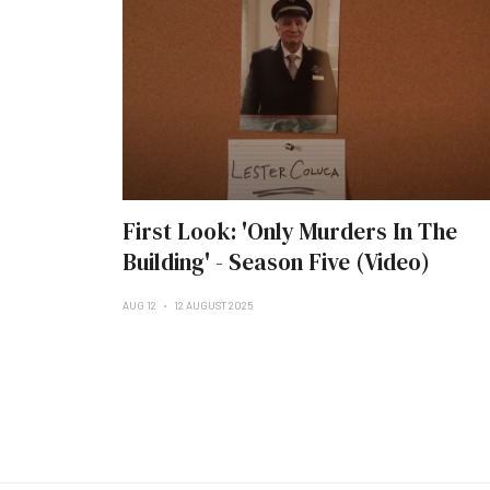
First Look: 'Only Murders In The
Building' - Season Five (Video)
AUG 12
12 AUGUST 2025