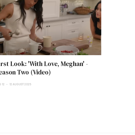
irst Look: 'With Love, Meghan' -
eason Two (Video)
G 12
12 AUGUST 2025