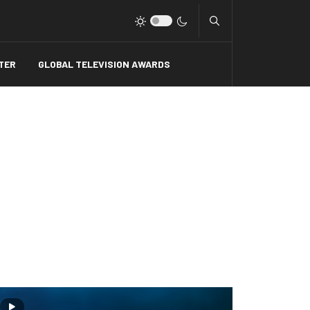
Type 2 or more charact
TER
GLOBAL TELEVISION AWARDS