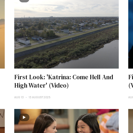
First Look: 'Katrina: Come Hell And
F
High Water' (Video)
(
AUG 13
13 AUGUST 2025
AU