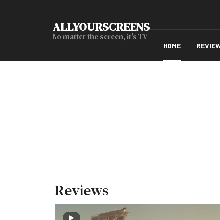
ALLYOURSCREENS
No matter the screen, it's TV
HOME
REVIE
Reviews