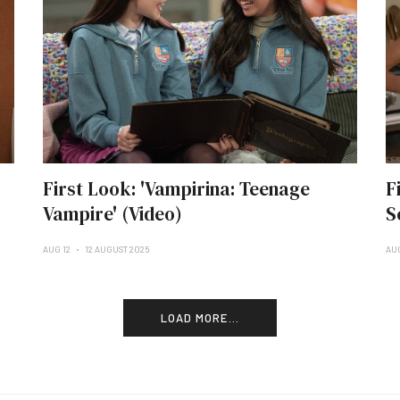
First Look: 'Vampirina: Teenage
F
Vampire' (Video)
S
AUG 12
12 AUGUST 2025
AU
LOAD MORE...