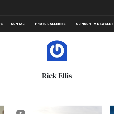
WS
CONTACT
PHOTO GALLERIES
TOO MUCH TV NEWSLET
Rick Ellis