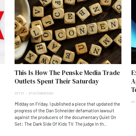
This Is How The Penske Media Trade
E
Outlets Spent Their Saturday
A
T
OCT 27
27 OCTOBER 2024
OC
Midday on Friday, I published a piece that updated the
progress of the Dan Schneider defamation lawsuit
against the producers of the documentary Quiet On
Set: The Dark Side Of Kids TV. The judge in th...