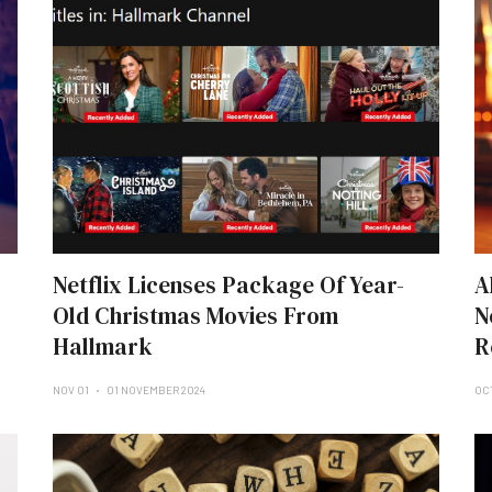
Netflix Licenses Package Of Year-
A
Old Christmas Movies From
N
Hallmark
R
NOV 01
01 NOVEMBER 2024
OC