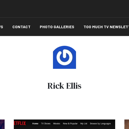
WS
CONTACT
PHOTO GALLERIES
TOO MUCH TV NEWSLET
Rick Ellis