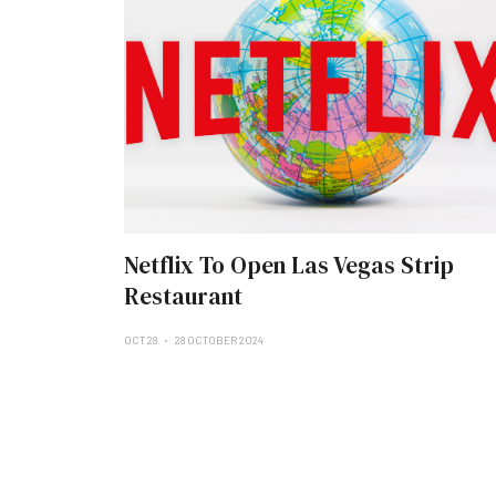
Netflix To Open Las Vegas Strip
Restaurant
OCT 28
28 OCTOBER 2024