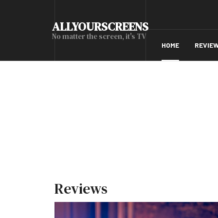
ALLYOURSCREENS
No matter the screen, it's TV
HOME
REVIE
Reviews