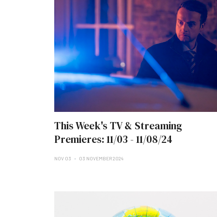
This Week's TV & Streaming
Premieres: 11/03 - 11/08/24
NOV 03
03 NOVEMBER 2024