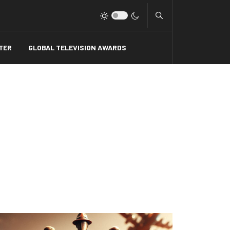
Type 2 or more charact
TER
GLOBAL TELEVISION AWARDS