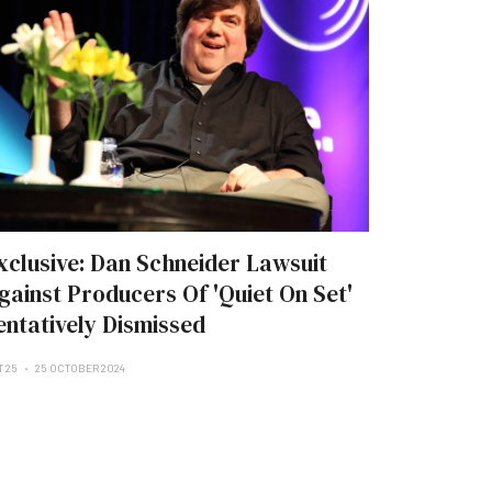
xclusive: Dan Schneider Lawsuit
gainst Producers Of 'Quiet On Set'
entatively Dismissed
T 25
25 OCTOBER 2024