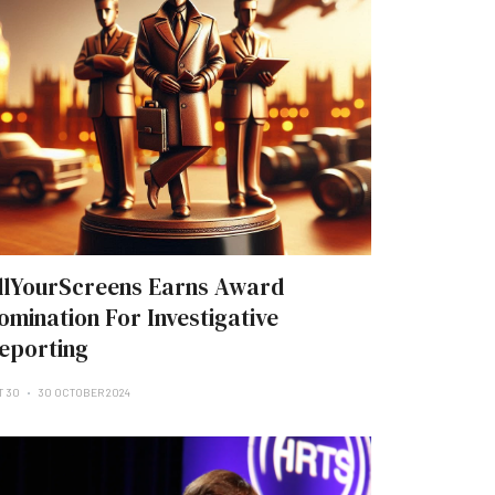
llYourScreens Earns Award
omination For Investigative
eporting
T 30
30 OCTOBER 2024