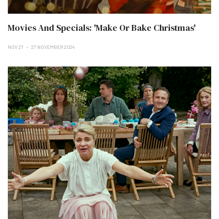
Movies And Specials: 'Make Or Bake Christmas'
NOV 27
27 NOVEMBER 2024