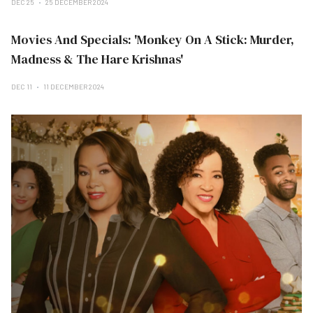
DEC 25
25 DECEMBER 2024
Movies And Specials: 'Monkey On A Stick: Murder,
Madness & The Hare Krishnas'
DEC 11
11 DECEMBER 2024