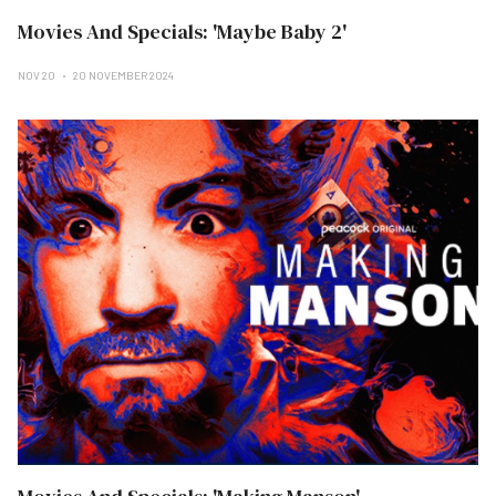
Movies And Specials: 'Maybe Baby 2'
NOV 20
20 NOVEMBER 2024