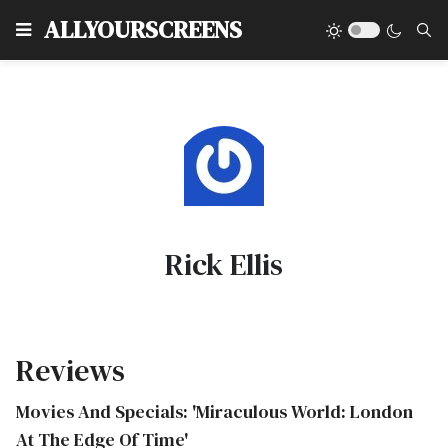
Type
ALLYOURSCREENS
Rick Ellis
Reviews
Movies And Specials: 'Miraculous World: London
At The Edge Of Time'