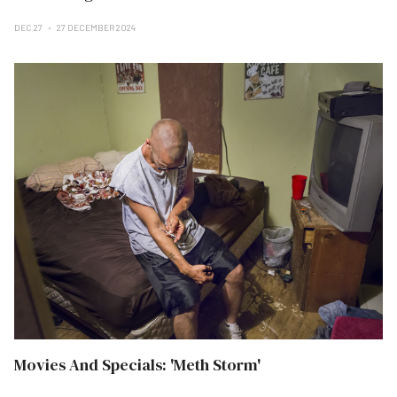
DEC 27
27 DECEMBER 2024
Movies And Specials: 'Meth Storm'