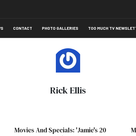
WS
CONTACT
PHOTO GALLERIES
TOO MUCH TV NEWSLET
Rick Ellis
Movies And Specials: 'Jamie's 20
M