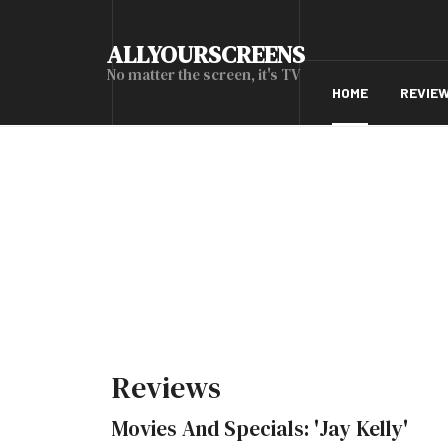
ALLYOURSCREENS
No matter the screen, it's TV
HOME
REVIE
Reviews
Movies And Specials: 'Jay Kelly'