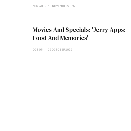
NOV 30
30 NOVEMBER 2025
Movies And Specials: 'Jerry Apps:
Food And Memories'
OCT 05
05 OCTOBER 2025