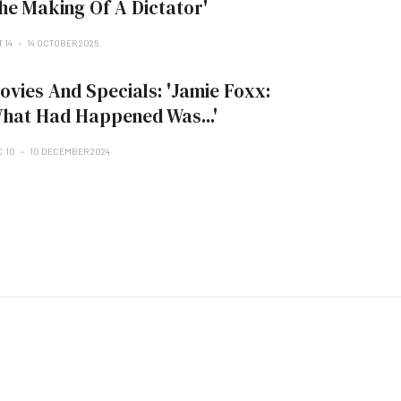
he Making Of A Dictator'
 14
14 OCTOBER 2025
ovies And Specials: 'Jamie Foxx:
hat Had Happened Was...'
C 10
10 DECEMBER 2024