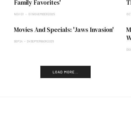
Family Favorites'
T
NOV 01
01 NOVEMBER 2025
OCT
Movies And Specials: 'Jaws Invasion'
M
W
SEP 24
24 SEPTEMBER 2025
DE
LOAD MORE...