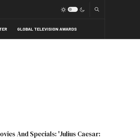
Type 2 or more charact
TER
GLOBAL TELEVISION AWARDS
ovies And Specials: 'Julius Caesar: