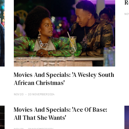
R
NO
Movies And Specials: 'A Wesley South
African Christmas'
NOV 20
20 NOVEMBER 2024
Movies And Specials: 'Ace Of Base:
All That She Wants'