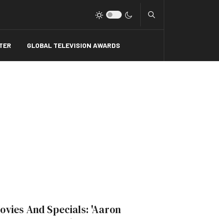
Type 2 or more charact
TER
GLOBAL TELEVISION AWARDS
ovies And Specials: 'Aaron