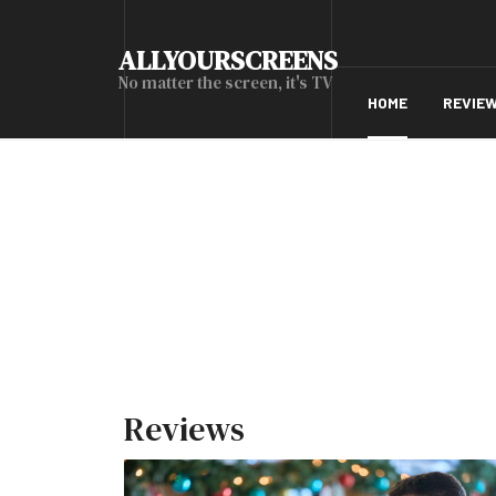
ALLYOURSCREENS
No matter the screen, it's TV
HOME
REVIE
Reviews