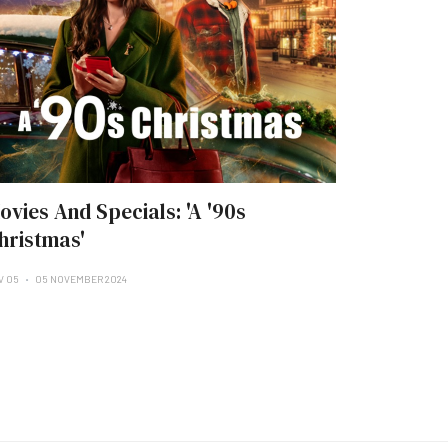
ovies And Specials: 'A '90s
hristmas'
V 05
05 NOVEMBER 2024