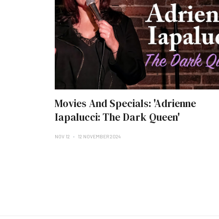
Movies And Specials: 'Adrienne
Iapalucci: The Dark Queen'
NOV 12
12 NOVEMBER 2024