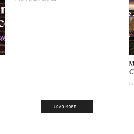
NOV 08
08 NOVEMBER 2024
M
C
NO
LOAD MORE...