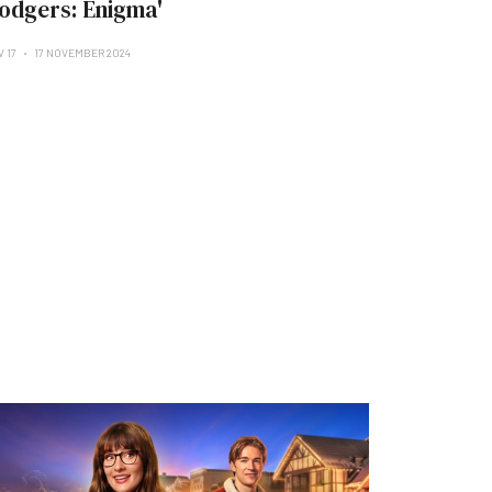
odgers: Enigma'
V 17
17 NOVEMBER 2024