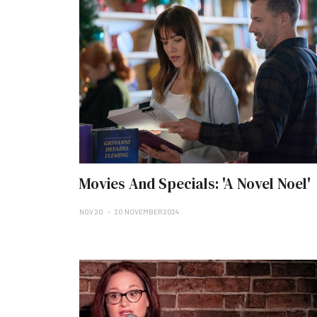
Movies And Specials: 'A Novel Noel'
NOV 20
20 NOVEMBER 2024