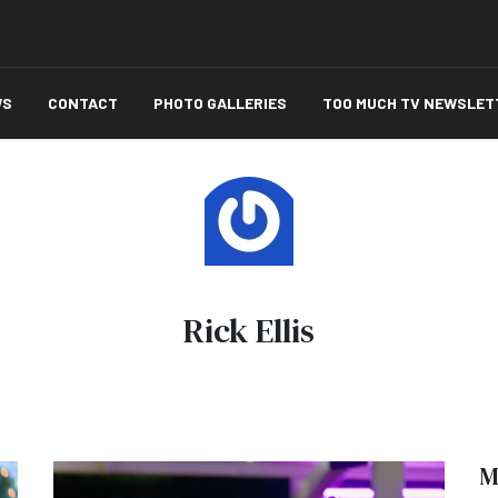
WS
CONTACT
PHOTO GALLERIES
TOO MUCH TV NEWSLET
Rick Ellis
M