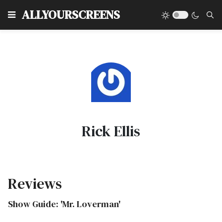
Type
ALLYOURSCREENS
Rick Ellis
Reviews
Show Guide: 'Mr. Loverman'