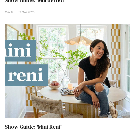
Show Guide: 'Murderbot'
MAY 12
12 MAY 2025
Show Guide: 'Mini Reni'