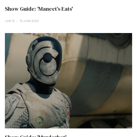
Show Guide: 'Maneet’s Eats'
JUN 15
15 JUNE 2025