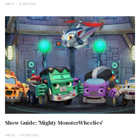
MAY 12
12 MAY 2025
Show Guide: 'Mighty MonsterWheelies'
MAY 05
05 MAY 2025