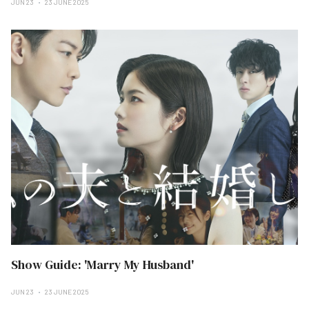
JUN 23
23 JUNE 2025
Show Guide: 'Marry My Husband'
JUN 23
23 JUNE 2025