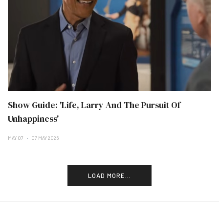
Show Guide: 'Life, Larry And The Pursuit Of
Unhappiness'
MAY 07
07 MAY 2026
LOAD MORE...