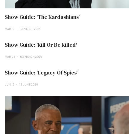
Show Guide: 'The Kardashians'
MAR 10
10 MARCH 2024
Show Guide: 'Kill Or Be Killed'
MAR 03
03 MARCH 2024
Show Guide: 'Legacy Of Spies'
JUN 13
13 JUNE 2026