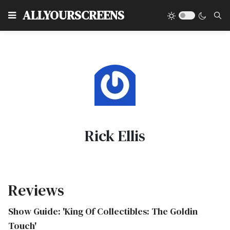
Type
ALLYOURSCREENS
Rick Ellis
Reviews
Show Guide: 'King Of Collectibles: The Goldin
Touch'