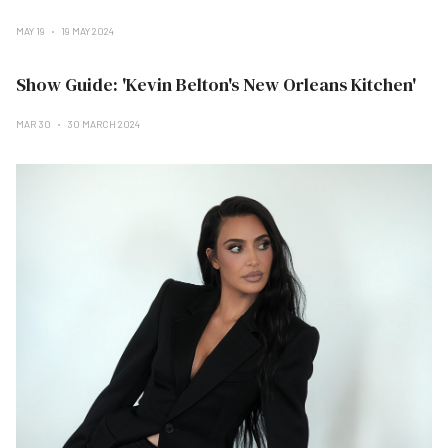
MAY 19
19 MAY 2024
Show Guide: 'Kevin Belton's New Orleans Kitchen'
MAR 30
30 MARCH 2024