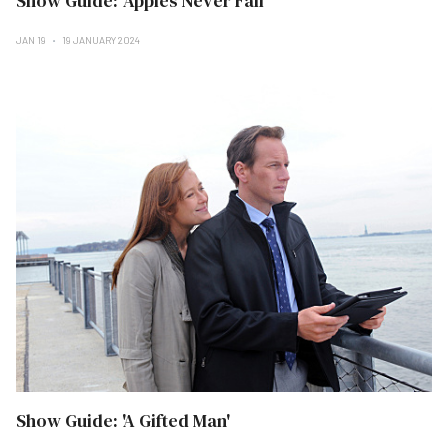
Show Guide: 'Apples Never Fall'
JAN 19
19 JANUARY 2024
Show Guide: 'A Gifted Man'