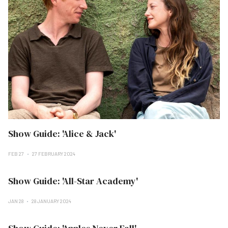
Show Guide: 'Alice & Jack'
FEB 27
27 FEBRUARY 2024
Show Guide: 'All-Star Academy'
JAN 28
28 JANUARY 2024