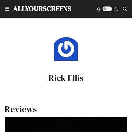
Type
ALLYOURSCREENS
Rick Ellis
Reviews