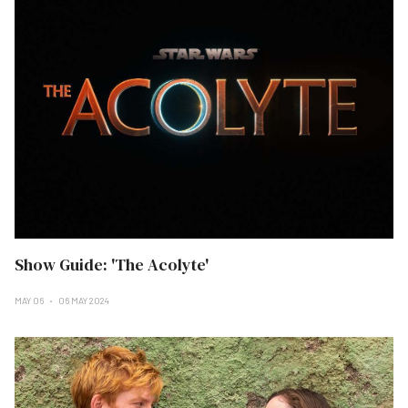
Show Guide: 'The Acolyte'
MAY 06
06 MAY 2024