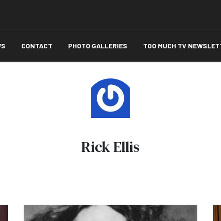
WS
CONTACT
PHOTO GALLERIES
TOO MUCH TV NEWSLET
Rick Ellis