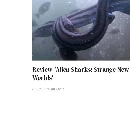
Review: 'Alien Sharks: Strange New
Worlds'
JUL 25
25 JULY 2023