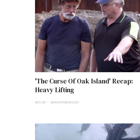
'The Curse Of Oak Island' Recap:
Heavy Lifting
NOV 08
08 NOVEMBER 2023