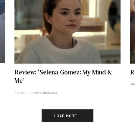
Review: 'Selena Gomez: My Mind &
R
Me'
AU
NOV 04
04 NOVEMBER 2022
LOAD MORE...