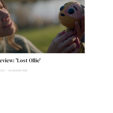
eview: 'Lost Ollie'
G 20
20 AUGUST 2022