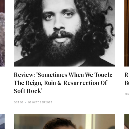
Review: 'Sometimes When We Touch:
R
The Reign, Ruin & Resurrection Of
B
Soft Rock'
AU
OCT 09
09 OCTOBER 2023