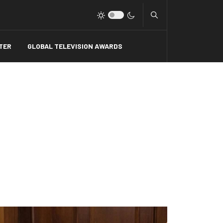
Type 2 or more charact
TER
GLOBAL TELEVISION AWARDS