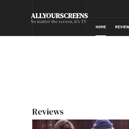
ALLYOURSCREENS
No matter the screen, it's TV
HOME
REVIE
Reviews