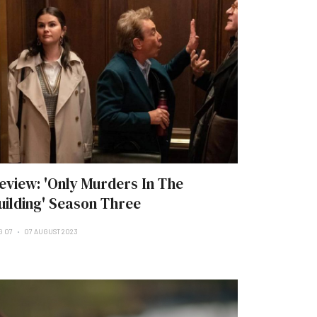
eview: 'Only Murders In The
uilding' Season Three
G 07
07 AUGUST 2023