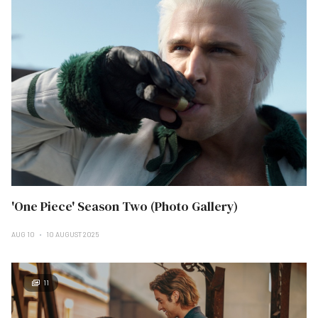
'One Piece' Season Two (Photo Gallery)
AUG 10
10 AUGUST 2025
11