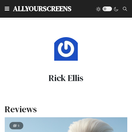
Type
ALLYOURSCREENS
Rick Ellis
Reviews
9