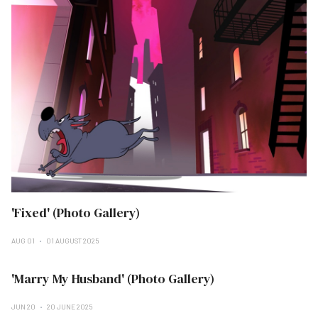
'Fixed' (Photo Gallery)
AUG 01
01 AUGUST 2025
'Marry My Husband' (Photo Gallery)
JUN 20
20 JUNE 2025