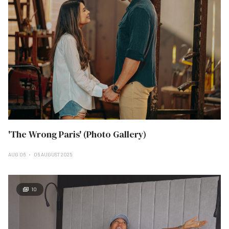
'The Wrong Paris' (Photo Gallery)
AUG 06
06 AUGUST 2025
10