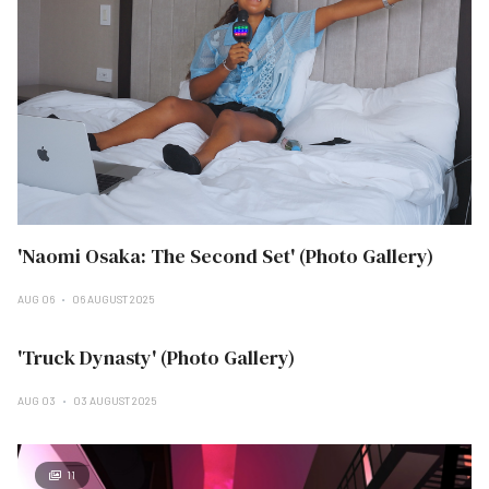
'Naomi Osaka: The Second Set' (Photo Gallery)
AUG 06
06 AUGUST 2025
'Truck Dynasty' (Photo Gallery)
AUG 03
03 AUGUST 2025
11