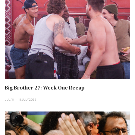
Big Brother 27: Week One Recap
JUL 18
18 JULY 2025