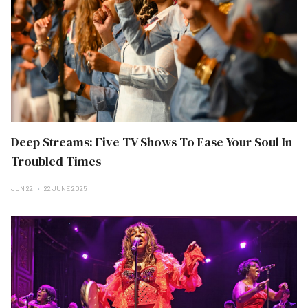
Deep Streams: Five TV Shows To Ease Your Soul In
Troubled Times
JUN 22
22 JUNE 2025