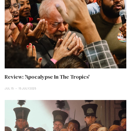
Review: 'Apocalypse In The Tropics'
JUL 15
15 JULY 2025