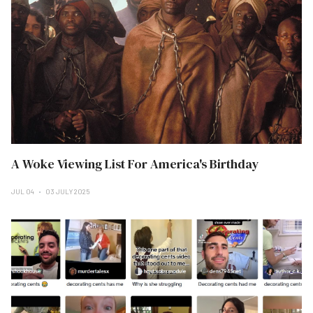
A Woke Viewing List For America's Birthday
JUL 04
03 JULY 2025