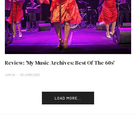
Review: 'My Music Archives: Best Of The 60s'
JUN 02
02 JUNE 2025
LOAD MORE...