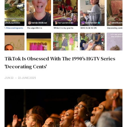
TikTok Is Obsessed With The 1990's HGTV Series
'Decorating Cents'
JUN 22
22 JUNE 2025