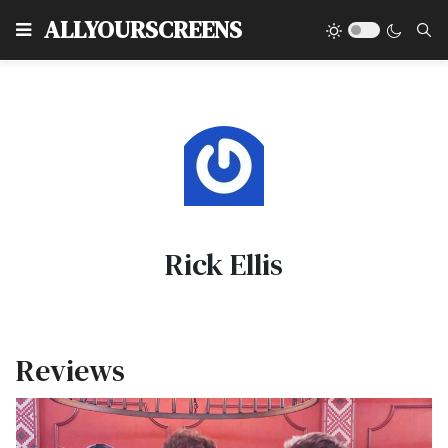
Type
ALLYOURSCREENS
Rick Ellis
Reviews