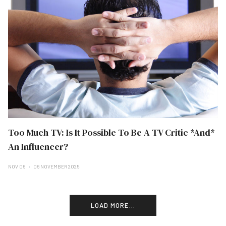
Too Much TV: Is It Possible To Be A TV Critic *And*
An Influencer?
NOV 06
06 NOVEMBER 2025
LOAD MORE...