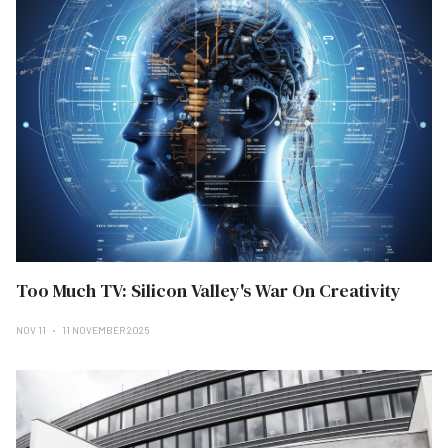
Too Much TV: Silicon Valley's War On Creativity
NOV 11
11 NOVEMBER 2025