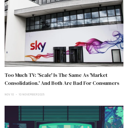
Too Much TV: 'Scale' Is The Same As 'Market
Consolidation.' And Both Are Bad For Consumers
NOV 10
10 NOVEMBER 2025