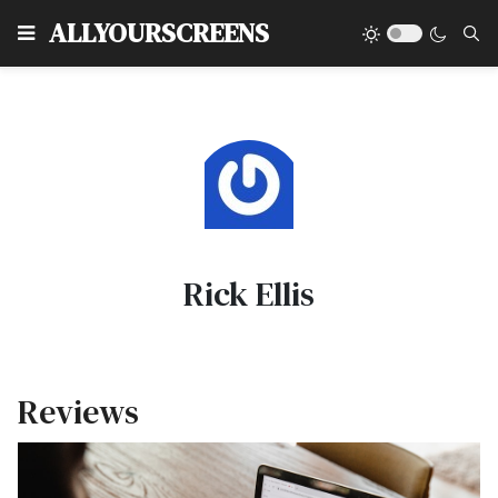
Type
ALLYOURSCREENS
Rick Ellis
Reviews