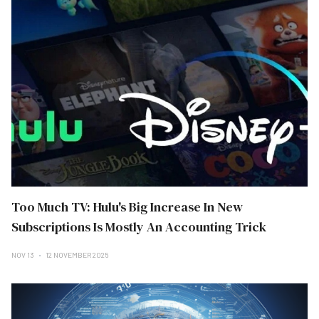
Too Much TV: Hulu's Big Increase In New
Subscriptions Is Mostly An Accounting Trick
NOV 13
12 NOVEMBER 2025