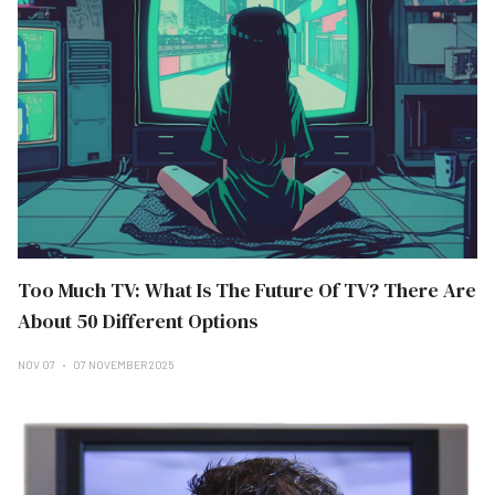
Too Much TV: What Is The Future Of TV? There Are
About 50 Different Options
NOV 07
07 NOVEMBER 2025