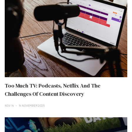
Too Much TV: Podcasts, Netflix And The
Challenges Of Content Discovery
NOV 14
14 NOVEMBER 2025