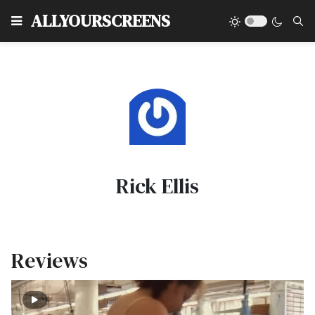
Type
ALLYOURSCREENS
Rick Ellis
Reviews