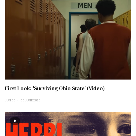
First Look: 'Surviving Ohio State' (Video)
JUN 05
05 JUNE 2025