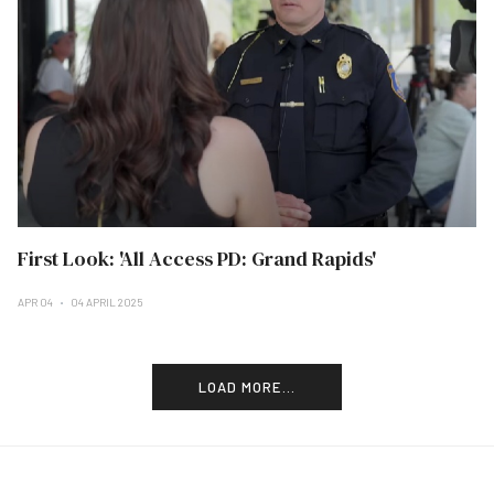
First Look: 'All Access PD: Grand Rapids'
APR 04
04 APRIL 2025
LOAD MORE...