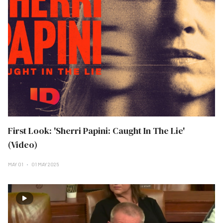
First Look: 'Sherri Papini: Caught In The Lie'
(Video)
MAY 01
01 MAY 2025