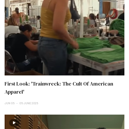
First Look: 'Trainwreck: The Cult Of American
Apparel'
JUN 05
05 JUNE 2025