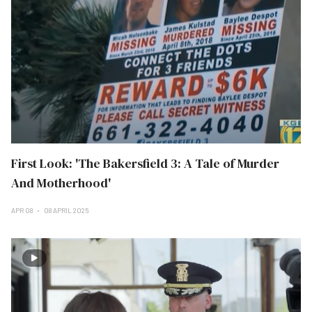
First Look: 'The Bakersfield 3: A Tale of Murder
And Motherhood'
APR 08
08 APRIL 2025