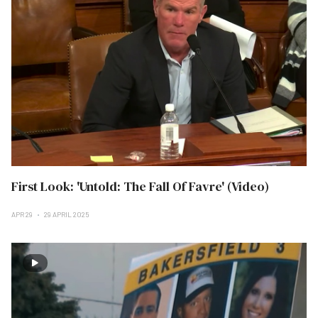
First Look: 'Untold: The Fall Of Favre' (Video)
APR 29
29 APRIL 2025