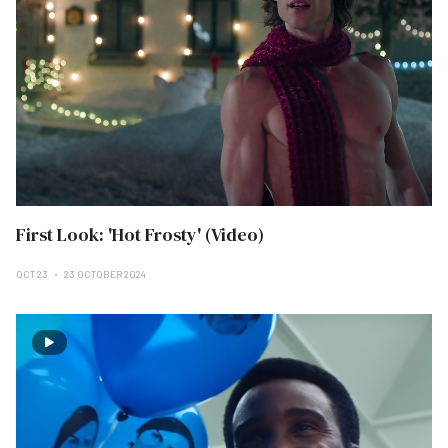
First Look: 'Hot Frosty' (Video)
OCT 23
23 OCTOBER 2024