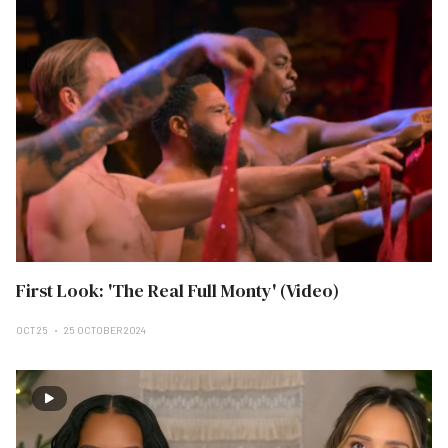
First Look: 'The Real Full Monty' (Video)
OCT 25
25 OCTOBER 2024