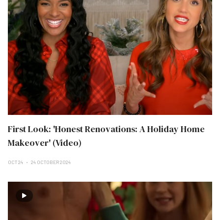
First Look: 'Honest Renovations: A Holiday Home
Makeover' (Video)
OCT 24
24 OCTOBER 2024