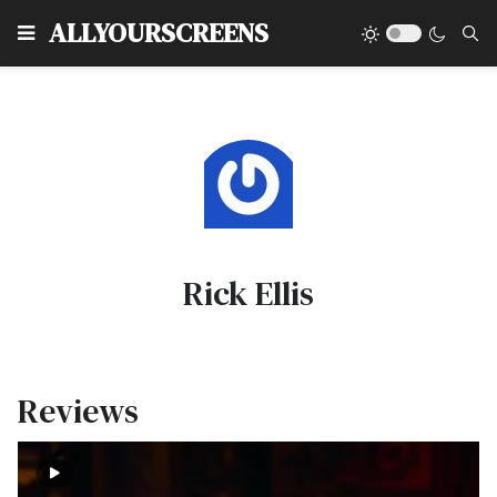
Type
ALLYOURSCREENS
Rick Ellis
Reviews