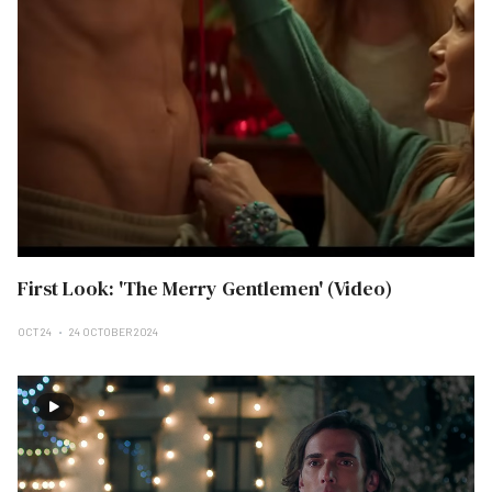
First Look: 'The Merry Gentlemen' (Video)
OCT 24
24 OCTOBER 2024