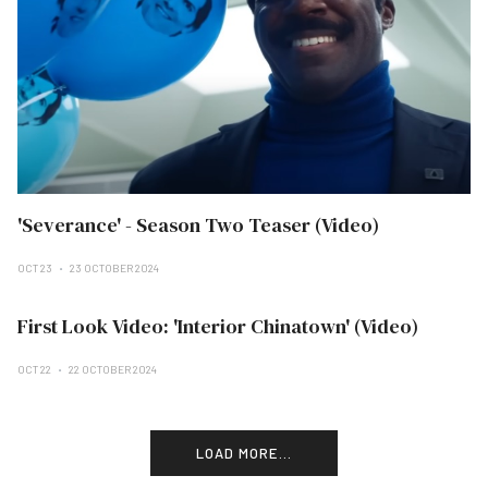
'Severance' - Season Two Teaser (Video)
OCT 23
23 OCTOBER 2024
First Look Video: 'Interior Chinatown' (Video)
OCT 22
22 OCTOBER 2024
LOAD MORE...