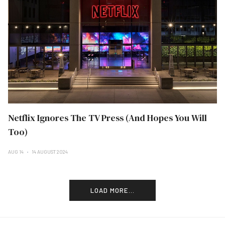
Netflix Ignores The TV Press (And Hopes You Will
Too)
AUG 14
14 AUGUST 2024
LOAD MORE...