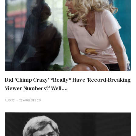
Did 'Chimp Crazy' *Really* Have 'Record-Breaking
Viewer Numbers?' Well....
AUG 27
27 AUGUST 2024