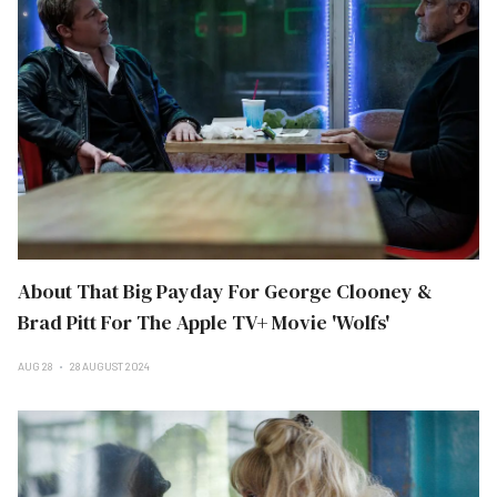
About That Big Payday For George Clooney &
Brad Pitt For The Apple TV+ Movie 'Wolfs'
AUG 28
28 AUGUST 2024