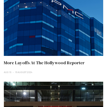
More Layoffs At The Hollywood Reporter
AUG 16
16 AUGUST 2024