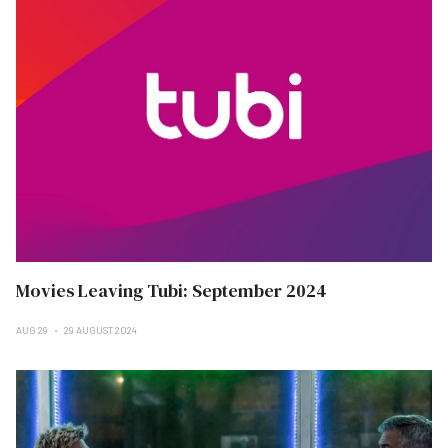
Movies Leaving Tubi: September 2024
AUG 29
29 AUGUST 2024