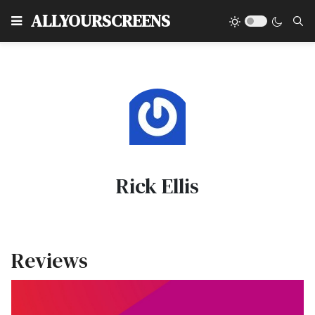
Type
ALLYOURSCREENS
Rick Ellis
Reviews