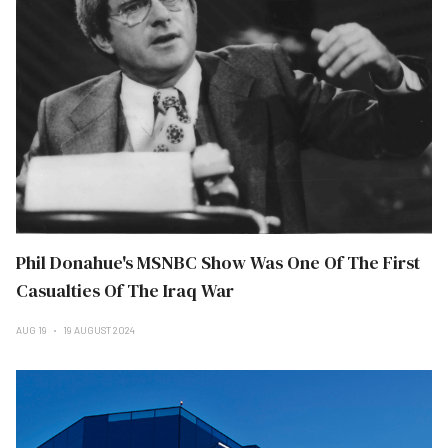
Phil Donahue's MSNBC Show Was One Of The First
Casualties Of The Iraq War
AUG 19
19 AUGUST 2024