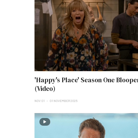
'Happy's Place' Season One Bloope
(Video)
NOV 01
01 NOVEMBER 2025