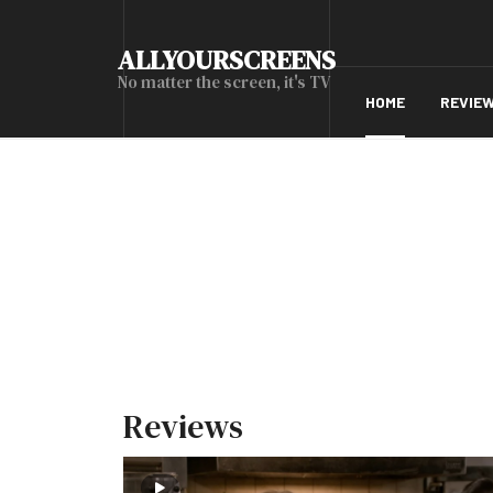
ALLYOURSCREENS
No matter the screen, it's TV
HOME
REVIE
Reviews