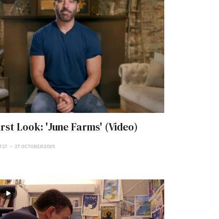
irst Look: 'June Farms' (Video)
T 27
27 OCTOBER 2025