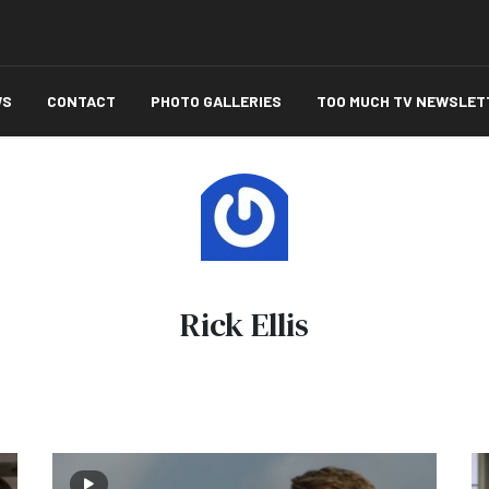
WS
CONTACT
PHOTO GALLERIES
TOO MUCH TV NEWSLET
Rick Ellis