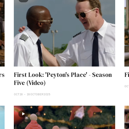
rs
First Look: 'Peyton's Place' - Season
F
Five (Video)
OC
OCT 28
28 OCTOBER 2025