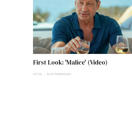
First Look: 'Malice' (Video)
OCT 24
24 OCTOBER 2025