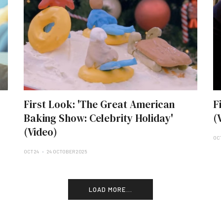
First Look: 'The Great American
F
Baking Show: Celebrity Holiday'
(
(Video)
OC
OCT 24
24 OCTOBER 2025
LOAD MORE...