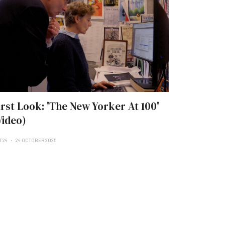
irst Look: 'The New Yorker At 100'
Video)
T 24
24 OCTOBER 2025