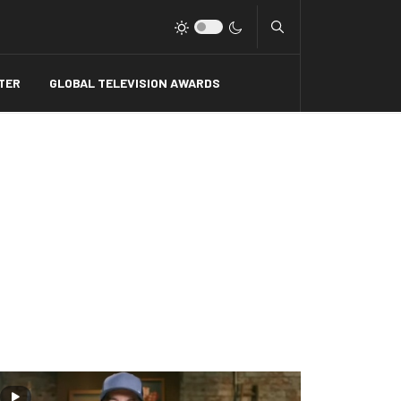
Type 2 or more charact
TER
GLOBAL TELEVISION AWARDS