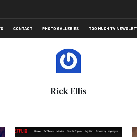
WS
CONTACT
PHOTO GALLERIES
TOO MUCH TV NEWSLET
Rick Ellis