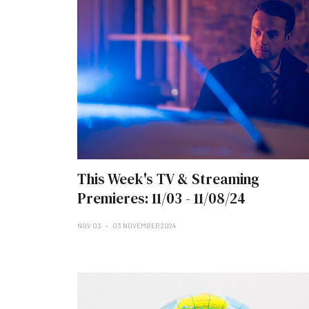
This Week's TV & Streaming
Premieres: 11/03 - 11/08/24
NOV 03
03 NOVEMBER 2024