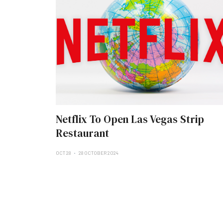
Netflix To Open Las Vegas Strip
Restaurant
OCT 28
28 OCTOBER 2024