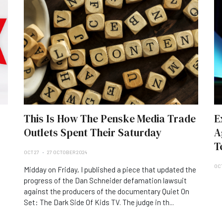
This Is How The Penske Media Trade
E
Outlets Spent Their Saturday
A
T
OCT 27
27 OCTOBER 2024
OC
Midday on Friday, I published a piece that updated the
progress of the Dan Schneider defamation lawsuit
against the producers of the documentary Quiet On
Set: The Dark Side Of Kids TV. The judge in th...