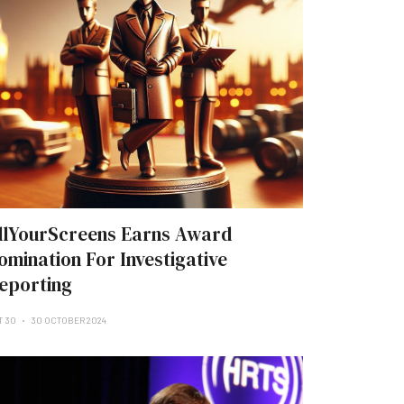
llYourScreens Earns Award
omination For Investigative
eporting
T 30
30 OCTOBER 2024