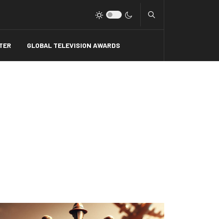
Type 2 or more charact
TER
GLOBAL TELEVISION AWARDS