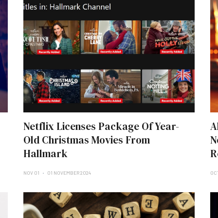
Netflix Licenses Package Of Year-
A
Old Christmas Movies From
N
Hallmark
R
NOV 01
01 NOVEMBER 2024
OC