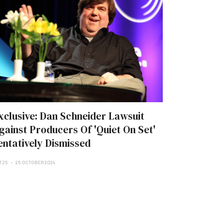
xclusive: Dan Schneider Lawsuit
gainst Producers Of 'Quiet On Set'
entatively Dismissed
T 25
25 OCTOBER 2024