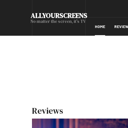
ALLYOURSCREENS
No matter the screen, it's TV
HOME
REVIE
Reviews