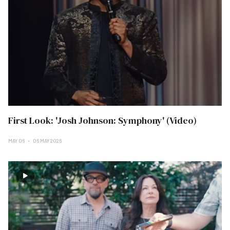
First Look: 'Josh Johnson: Symphony' (Video)
MAY 06
06 MAY 2026