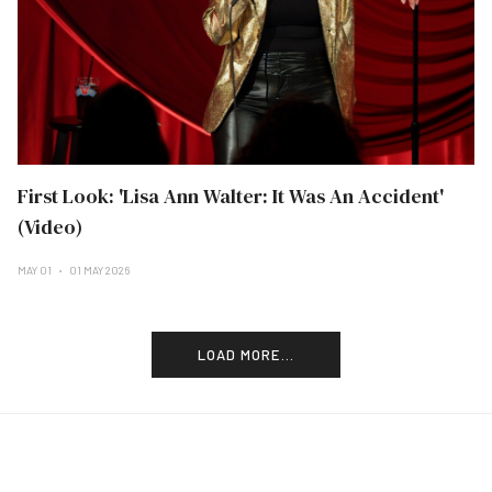
First Look: 'Lisa Ann Walter: It Was An Accident'
(Video)
MAY 01
01 MAY 2026
LOAD MORE...