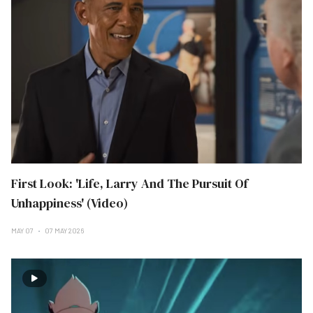
First Look: 'Life, Larry And The Pursuit Of
Unhappiness' (Video)
MAY 07
07 MAY 2026