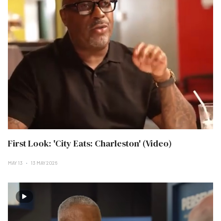
First Look: 'City Eats: Charleston' (Video)
MAY 13
13 MAY 2026