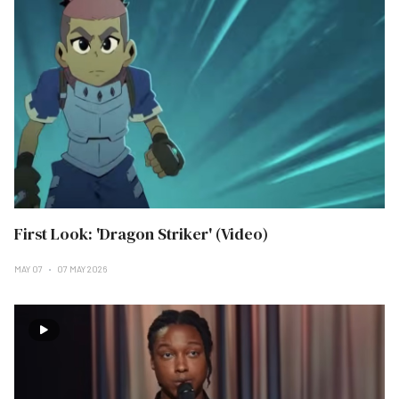
First Look: 'Dragon Striker' (Video)
MAY 07
07 MAY 2026