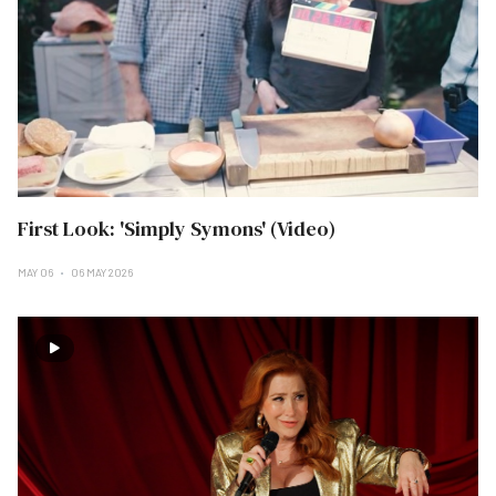
First Look: 'Simply Symons' (Video)
MAY 06
06 MAY 2026