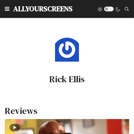
Type
ALLYOURSCREENS
Rick Ellis
Reviews