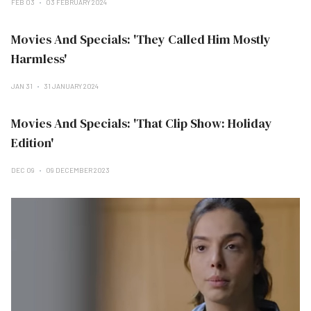
FEB 03
03 FEBRUARY 2024
Movies And Specials: 'They Called Him Mostly
Harmless'
JAN 31
31 JANUARY 2024
Movies And Specials: 'That Clip Show: Holiday
Edition'
DEC 09
09 DECEMBER 2023