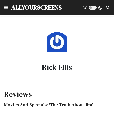
Type
ALLYOURSCREENS
Rick Ellis
Reviews
Movies And Specials: 'The Truth About Jim'