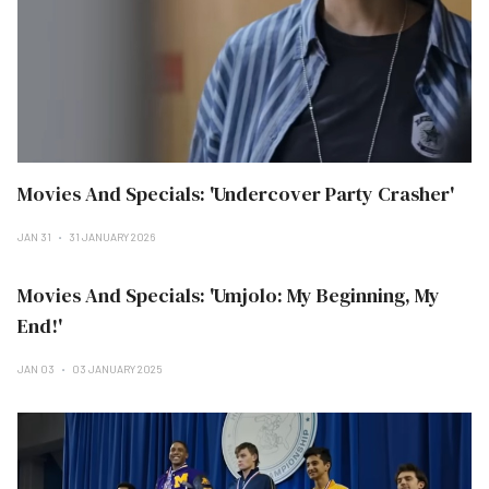
Movies And Specials: 'Undercover Party Crasher'
JAN 31
31 JANUARY 2026
Movies And Specials: 'Umjolo: My Beginning, My
End!'
JAN 03
03 JANUARY 2025