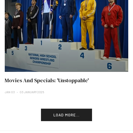
Movies And Specials: 'Unstoppable'
JAN 03
03 JANUARY 2025
LOAD MORE...