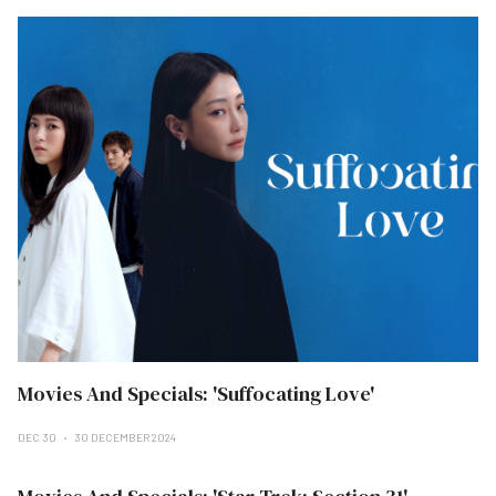
Movies And Specials: 'Suffocating Love'
DEC 30
30 DECEMBER 2024