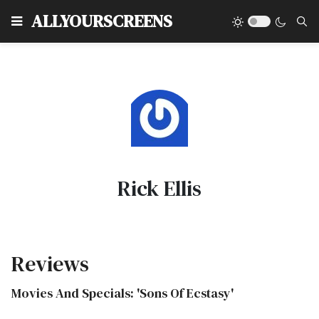
Type
ALLYOURSCREENS
Rick Ellis
Reviews
Movies And Specials: 'Sons Of Ecstasy'