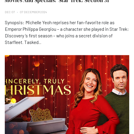
Movies And Specials: 'Star Trek: Section 31'
DEC 07
07 DECEMBER 2024
Synopsis: Michelle Yeoh reprises her fan-favorite role as
Emperor Philippa Georgiou – a character she played in Star Trek:
Discovery ’s first season – who joins a secret division of
Starfleet. Tasked...