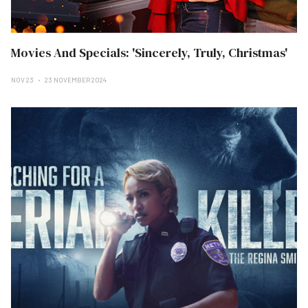
Movies And Specials: 'Sincerely, Truly, Christmas'
NOV 23
23 NOVEMBER 2024