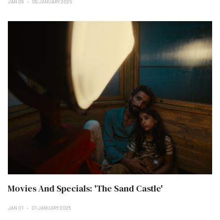
JAN 09
09 JANUARY 2025
Movies And Specials: 'The Sand Castle'
JAN 01
01 JANUARY 2025