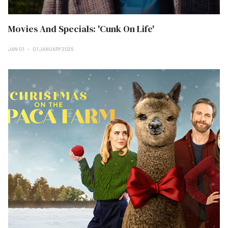
Movies And Specials: 'Cunk On Life'
JAN 01
01 JANUARY 2025