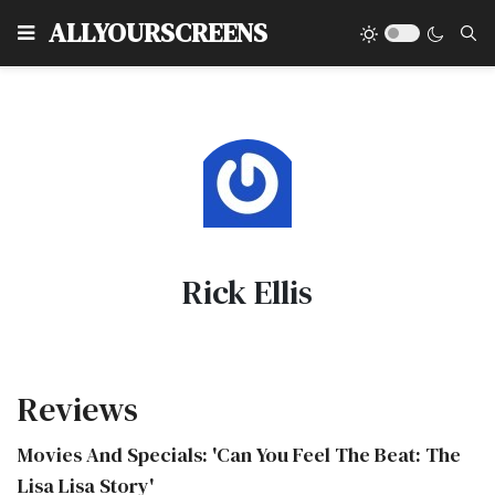
Type
ALLYOURSCREENS
Rick Ellis
Reviews
Movies And Specials: 'Can You Feel The Beat: The
Lisa Lisa Story'