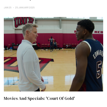
JAN 25
25 JANUARY 2025
Movies And Specials: 'Court Of Gold'