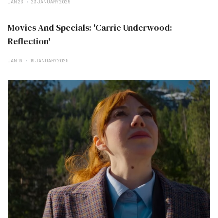
JAN 23
23 JANUARY 2025
Movies And Specials: 'Carrie Underwood:
Reflection'
JAN 19
19 JANUARY 2025