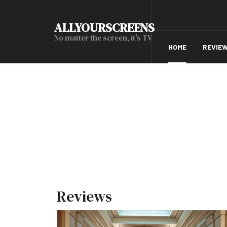
ALLYOURSCREENS
No matter the screen, it's TV
HOME
REVIE
Reviews