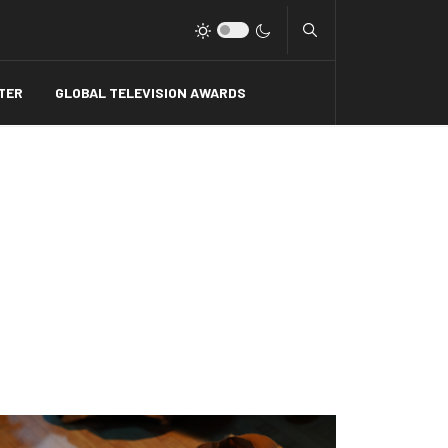
Type 2 or more charact
TER
GLOBAL TELEVISION AWARDS