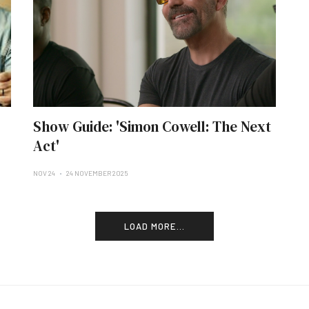
Show Guide: 'Simon Cowell: The Next
Act'
NOV 24
24 NOVEMBER 2025
LOAD MORE...