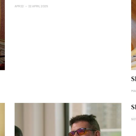
APR 22
22 APRIL 2026
S
MA
S
NO