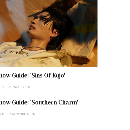
how Guide: 'Sins Of Kujo'
R 29
29 MARCH 2026
how Guide: 'Southern Charm'
V 14
14 NOVEMBER 2025