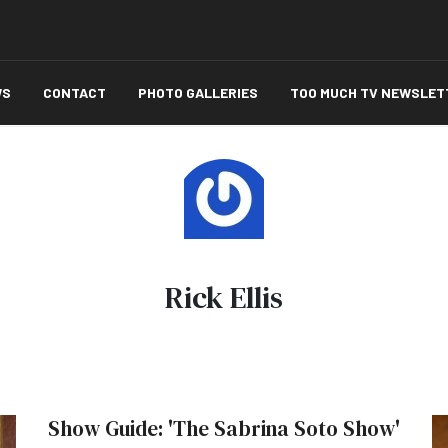
WS
CONTACT
PHOTO GALLERIES
TOO MUCH TV NEWSLET
Rick Ellis
Show Guide: 'The Sabrina Soto Show'