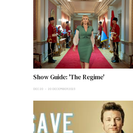
Show Guide: 'The Regime'
DEC 20
20 DECEMBER 2023