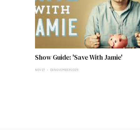
Show Guide: 'Save With Jamie'
NOV 27
08 NOVEMBER 2025