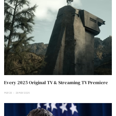
Every 2025 Original TV & Streaming TV Premiere
MAY 28
28 MAY 2026