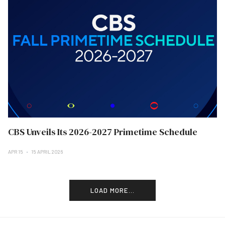
CBS Unveils Its 2026-2027 Primetime Schedule
APR 15
15 APRIL 2026
LOAD MORE...