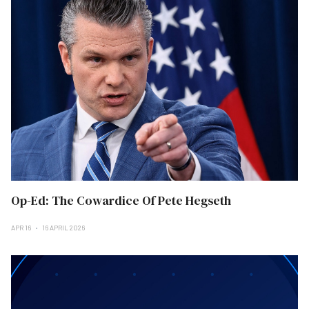
Op-Ed: The Cowardice Of Pete Hegseth
APR 16
16 APRIL 2026