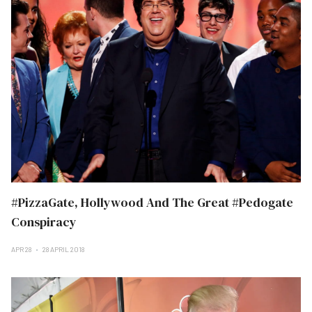
#PizzaGate, Hollywood And The Great #Pedogate
Conspiracy
APR 28
28 APRIL 2018