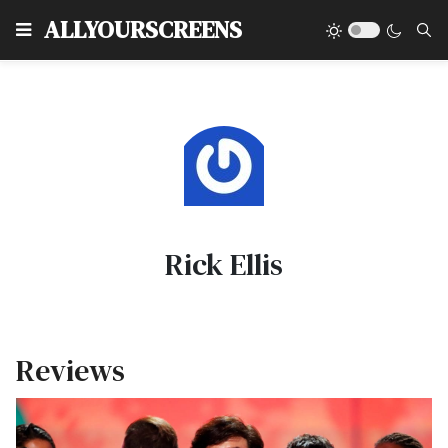
Type
ALLYOURSCREENS
Rick Ellis
Reviews