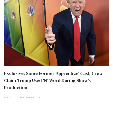
Exclusive: Some Former 'Apprentice' Cast, Crew
Claim Trump Used 'N' Word During Show's
Production
SEP 30
30 SEPTEMBER 2016