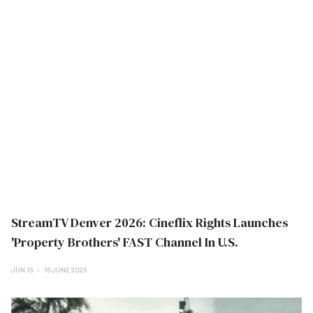
StreamTV Denver 2026: Cineflix Rights Launches
'Property Brothers' FAST Channel In U.S.
JUN 16
16 JUNE 2026