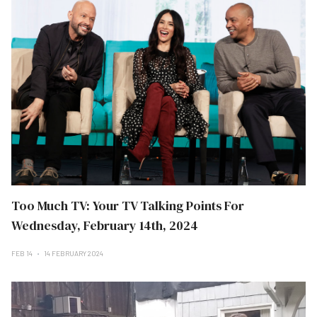
Too Much TV: Your TV Talking Points For
Wednesday, February 14th, 2024
FEB 14
14 FEBRUARY 2024