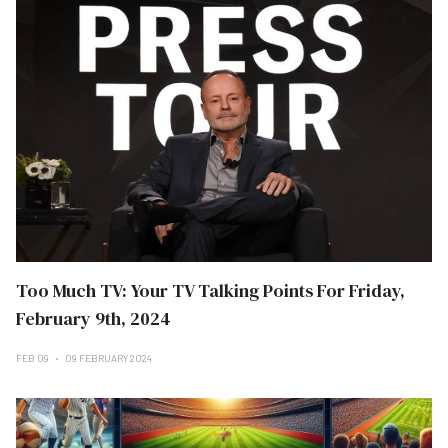
Too Much TV: Your TV Talking Points For Friday,
February 9th, 2024
FEB 09
09 FEBRUARY 2024