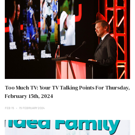
Too Much TV: Your TV Talking Points For Thursday,
February 15th, 2024
FEB 15
15 FEBRUARY 2024