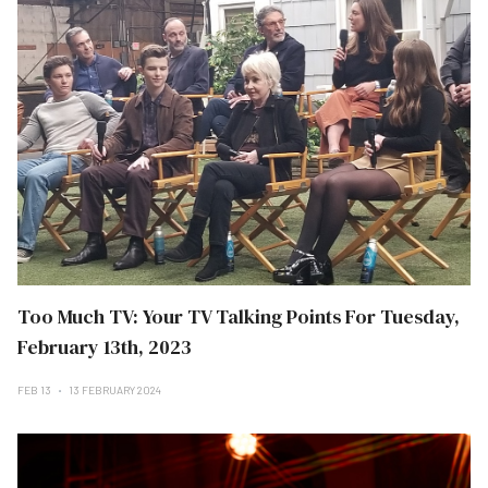
Too Much TV: Your TV Talking Points For Tuesday,
February 13th, 2023
FEB 13
13 FEBRUARY 2024