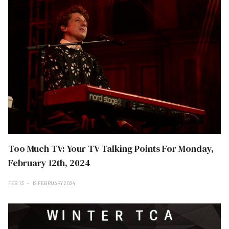
Too Much TV: Your TV Talking Points For Monday,
February 12th, 2024
FEB 13
12 FEBRUARY 2024