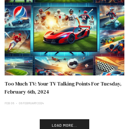
Too Much TV: Your TV Talking Points For Tuesday,
February 6th, 2024
FEB 06
06 FEBRUARY 2024
LOAD MORE...