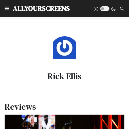
Type
ALLYOURSCREENS
Rick Ellis
Reviews