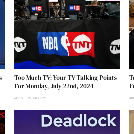
s
Too Much TV: Your TV Talking Points
T
For Monday, July 22nd, 2024
F
JUL 22
22 JULY 2024
JUL