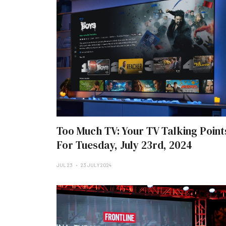
Too Much TV: Your TV Talking Point
For Tuesday, July 23rd, 2024
JUL 23
23 JULY 2024