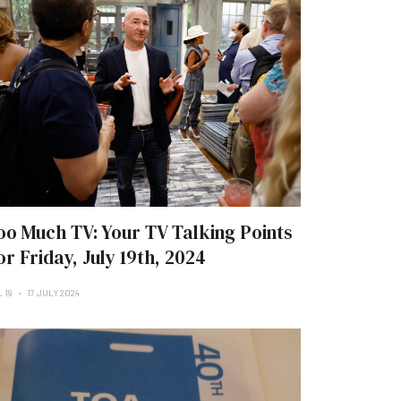
oo Much TV: Your TV Talking Points
or Friday, July 19th, 2024
 19
17 JULY 2024