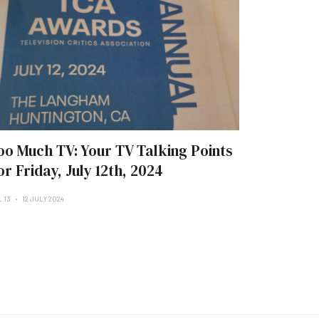
oo Much TV: Your TV Talking Points
or Friday, July 12th, 2024
L 13
12 JULY 2024