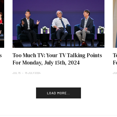
s
Too Much TV: Your TV Talking Points
T
For Monday, July 15th, 2024
F
JUL 15
15 JULY 2024
JU
LOAD MORE...