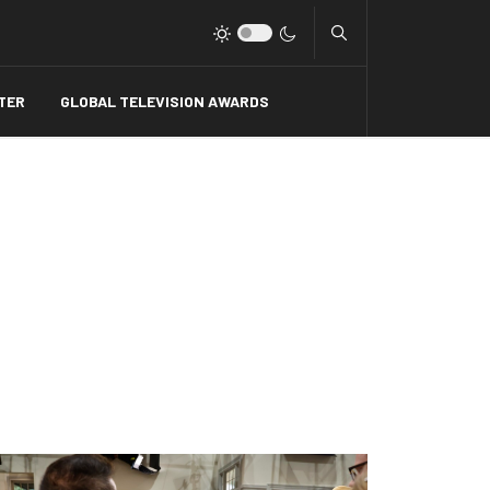
Type 2 or more charact
TER
GLOBAL TELEVISION AWARDS