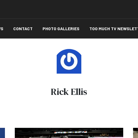
WS
CONTACT
PHOTO GALLERIES
TOO MUCH TV NEWSLET
Rick Ellis