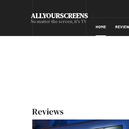
ALLYOURSCREENS
No matter the screen, it's TV
HOME
REVIE
Reviews