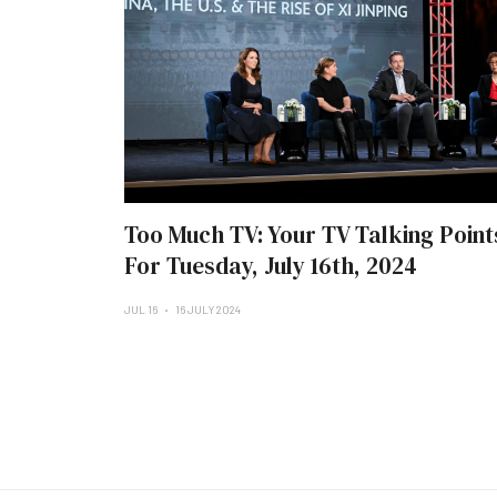
Too Much TV: Your TV Talking Point
For Tuesday, July 16th, 2024
JUL 16
16 JULY 2024