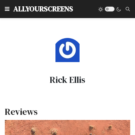
Type
ALLYOURSCREENS
Rick Ellis
Reviews