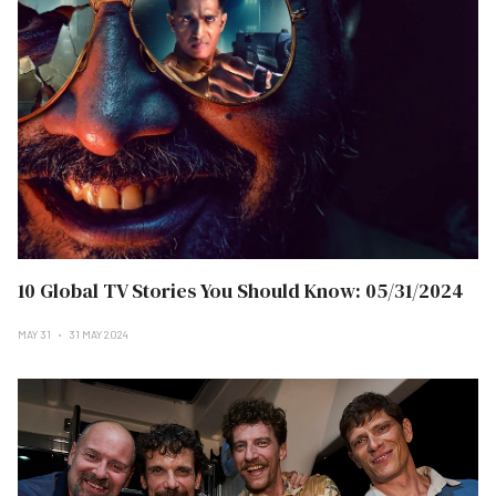
10 Global TV Stories You Should Know: 05/31/2024
MAY 31
31 MAY 2024