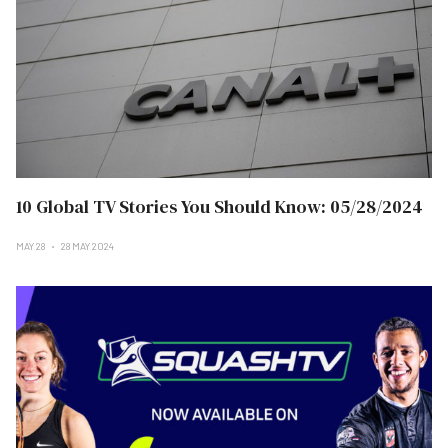
10 Global TV Stories You Should Know: 05/28/2024
MAY 28
28 MAY 2024