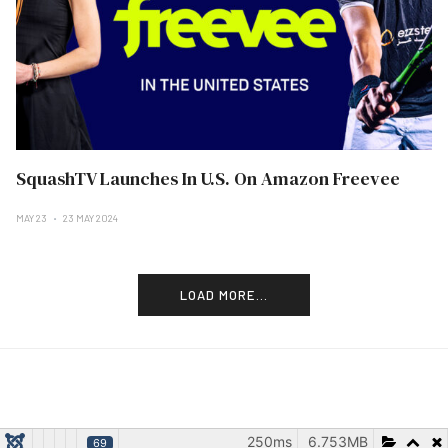
SquashTV Launches In U.S. On Amazon Freevee
MAY 23
23 MAY 2024
LOAD MORE...
250ms
6.753MB
69