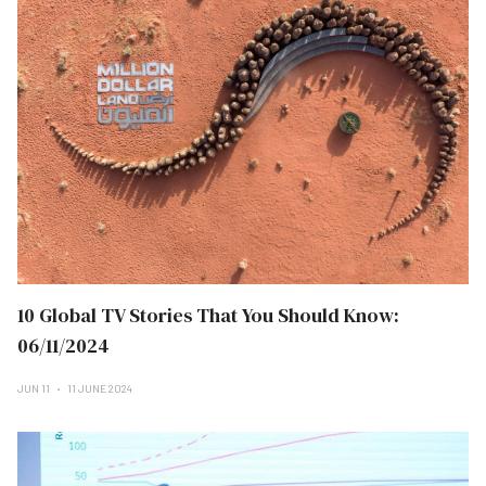
10 Global TV Stories That You Should Know:
06/11/2024
JUN 11
11 JUNE 2024