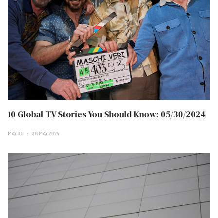
10 Global TV Stories You Should Know: 05/30/2024
MAY 30
30 MAY 2024