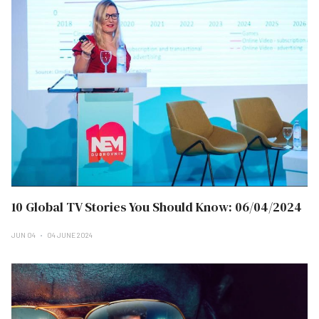
10 Global TV Stories You Should Know: 06/04/2024
JUN 04
04 JUNE 2024