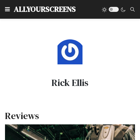
Type
ALLYOURSCREENS
Rick Ellis
Reviews