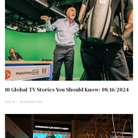
10 Global TV Stories You Should Know: 08/16/2024
AUG 15
15 AUGUST 2024