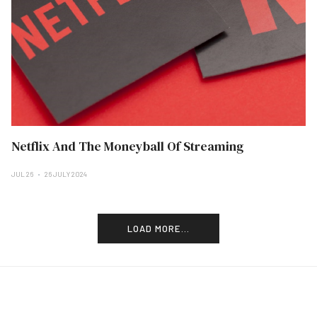
Netflix And The Moneyball Of Streaming
JUL 26
26 JULY 2024
LOAD MORE...