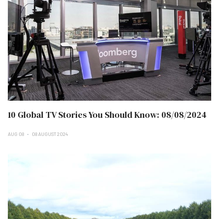
10 Global TV Stories You Should Know: 08/08/2024
AUG 08
08 AUGUST 2024