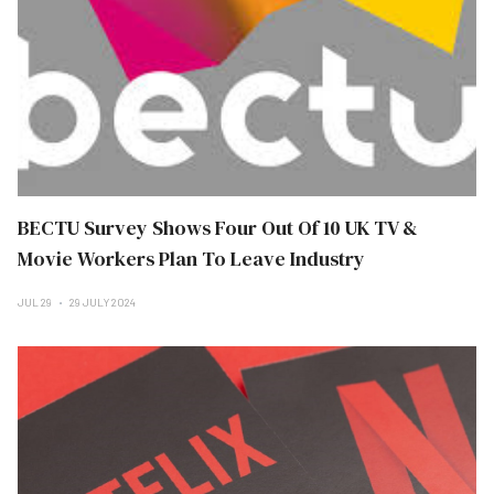
BECTU Survey Shows Four Out Of 10 UK TV &
Movie Workers Plan To Leave Industry
JUL 29
29 JULY 2024