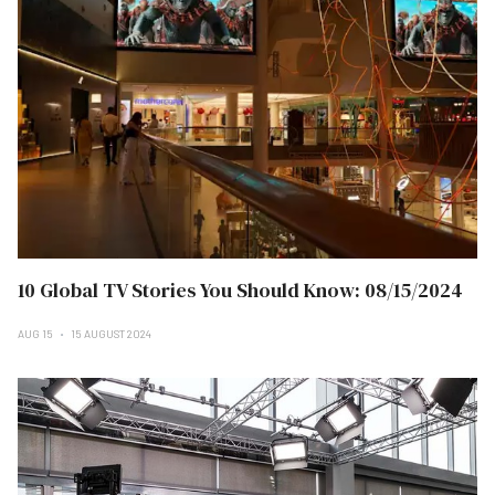
10 Global TV Stories You Should Know: 08/15/2024
AUG 15
15 AUGUST 2024