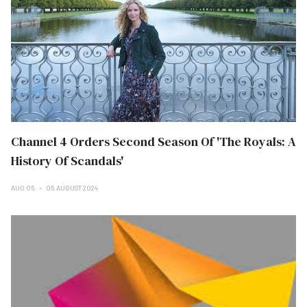
Channel 4 Orders Second Season Of 'The Royals: A
History Of Scandals'
AUG 05
05 AUGUST 2024