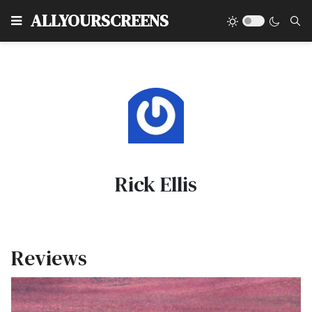
Type
ALLYOURSCREENS
Rick Ellis
Reviews