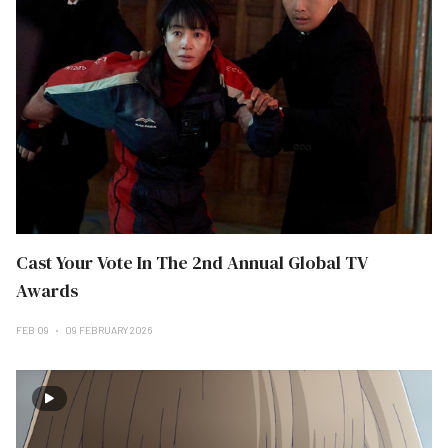
Cast Your Vote In The 2nd Annual Global TV
Awards
FEB 09
09 FEBRUARY 2026