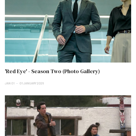
'Red Eye' - Season Two (Photo Gallery)
JAN 01
01 JANUARY 2026