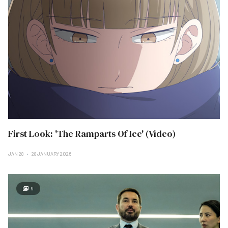
First Look: 'The Ramparts Of Ice' (Video)
JAN 28
28 JANUARY 2026
9