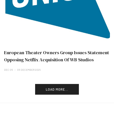
European Theater Owners Group Issues Statement
Opposing Netflix Acquisition Of WB Studios
DEC 05
05 DECEMBER 2025
LOAD MORE...