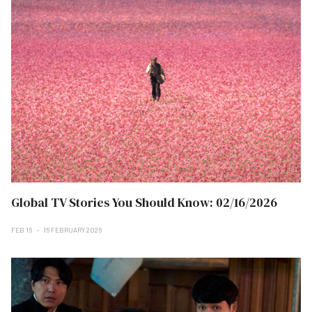
Global TV Stories You Should Know: 02/16/2026
FEB 16
16 FEBRUARY 2026