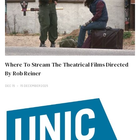
Where To Stream The Theatrical Films Directed
By Rob Reiner
DEC 15
15 DECEMBER 2025