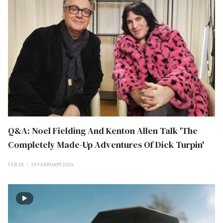
Q&A: Noel Fielding And Kenton Allen Talk 'The
Completely Made-Up Adventures Of Dick Turpin'
FEB 26
26 FEBRUARY 2024