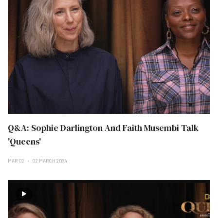
Q&A: Sophie Darlington And Faith Musembi Talk
'Queens'
MAR 02
02 MARCH 2024