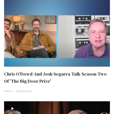
Chris O’Dowd And Josh Segarra Talk Season Two
Of 'The Big Door Prize'
APR 24
22 APRIL 2024