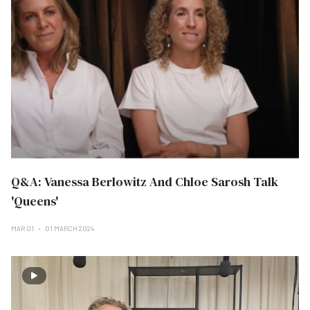
Q&A: Vanessa Berlowitz And Chloe Sarosh Talk
'Queens'
MAR 01
01 MARCH 2024