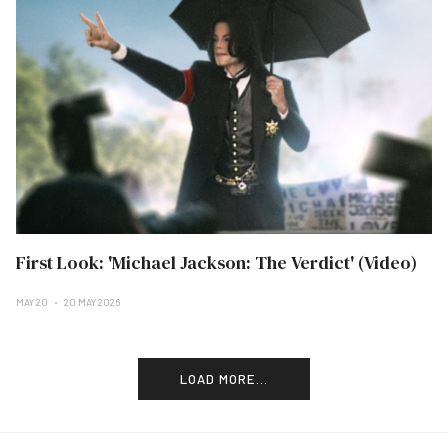
First Look: 'Michael Jackson: The Verdict' (Video)
MAY 20
20 MAY 2026
LOAD MORE...