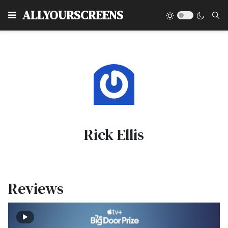
Type
ALLYOURSCREENS
Rick Ellis
Reviews