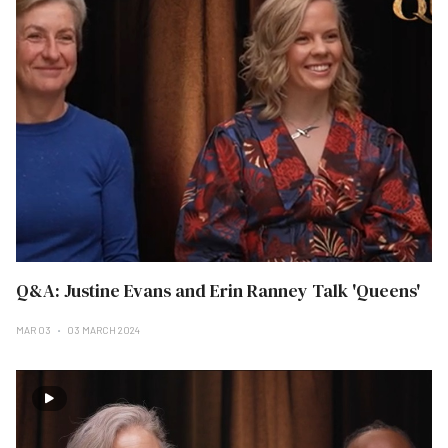
Q&A: Justine Evans and Erin Ranney Talk 'Queens'
MAR 03
03 MARCH 2024